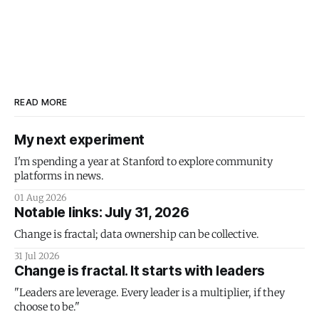
READ MORE
My next experiment
I'm spending a year at Stanford to explore community
platforms in news.
01 Aug 2026
Notable links: July 31, 2026
Change is fractal; data ownership can be collective.
31 Jul 2026
Change is fractal. It starts with leaders
"Leaders are leverage. Every leader is a multiplier, if they
choose to be."