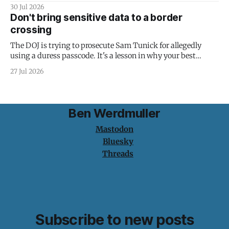
30 Jul 2026
Don't bring sensitive data to a border
crossing
The DOJ is trying to prosecute Sam Tunick for allegedly
using a duress passcode. It's a lesson in why your best
protection is having nothing to protect.
27 Jul 2026
Ben Werdmuller
Mastodon
Bluesky
Threads
Subscribe to new posts