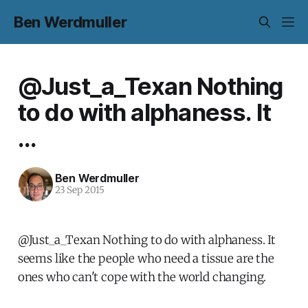
Ben Werdmuller
@Just_a_Texan Nothing
to do with alphaness. It
...
Ben Werdmuller
23 Sep 2015
@Just_a_Texan Nothing to do with alphaness. It
seems like the people who need a tissue are the
ones who can't cope with the world changing.