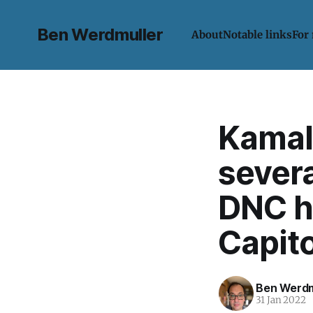
Ben Werdmuller
About
Notable links
For
Kamala
severa
DNC h
Capito
Ben Werdm
31 Jan 2022