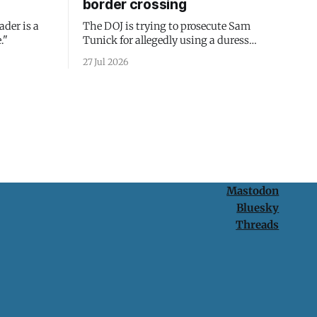
border crossing
ader is a
The DOJ is trying to prosecute Sam
."
Tunick for allegedly using a duress
passcode. It's a lesson in why your best
27 Jul 2026
protection is having nothing to protect.
Mastodon
Bluesky
Threads