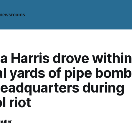
 newsrooms
 Harris drove within
l yards of pipe bomb
eadquarters during
l riot
uller