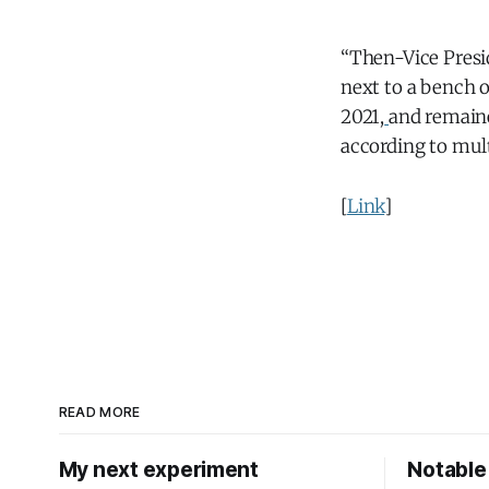
“Then-Vice Presid
next to a bench 
2021,
and remaine
according to mult
[
Link
]
READ MORE
My next experiment
Notable 