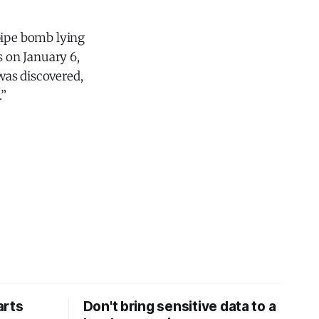
pipe bomb lying
 on January 6,
was discovered,
.”
arts
Don't bring sensitive data to a