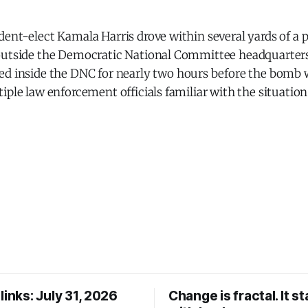
ent-elect Kamala Harris drove within several yards of a 
outside the Democratic National Committee headquarters
d inside the DNC for nearly two hours before the bomb 
iple law enforcement officials familiar with the situation
links: July 31, 2026
Change is fractal. It st