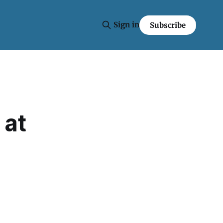
Sign in
Subscribe
 at