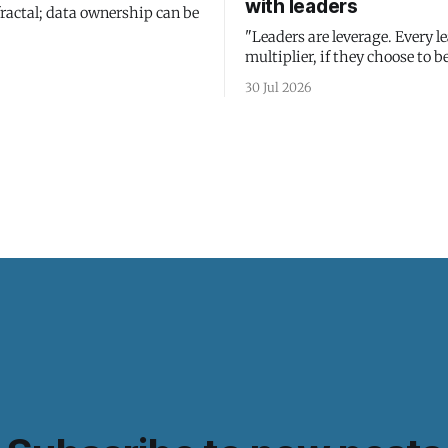
with leaders
fractal; data ownership can be
"Leaders are leverage. Every le
multiplier, if they choose to be
30 Jul 2026