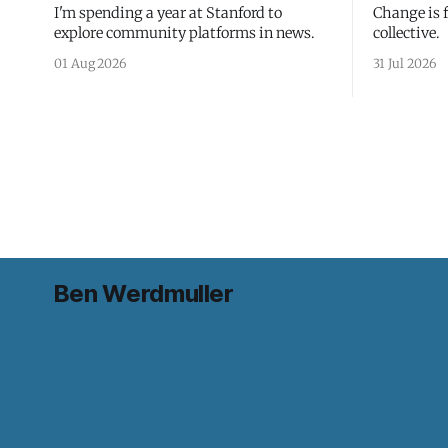
I'm spending a year at Stanford to
Change is 
explore community platforms in news.
collective.
01 Aug 2026
31 Jul 2026
Ben Werdmuller