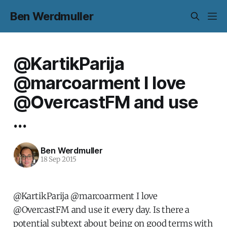
Ben Werdmuller
@KartikParija
@marcoarment I love
@OvercastFM and use
...
Ben Werdmuller
18 Sep 2015
@KartikParija @marcoarment I love
@OvercastFM and use it every day. Is there a
potential subtext about being on good terms with