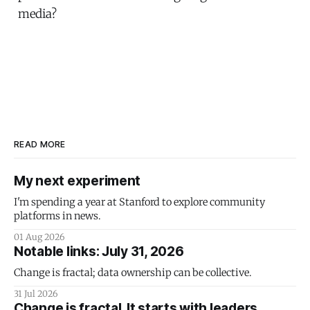
media?
READ MORE
My next experiment
I'm spending a year at Stanford to explore community
platforms in news.
01 Aug 2026
Notable links: July 31, 2026
Change is fractal; data ownership can be collective.
31 Jul 2026
Change is fractal. It starts with leaders