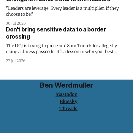
"Leaders are leverage. Every leader is a multiplier, if they
choose to be."
30 Jul 2026
Don't bring sensitive data to a border
crossing
The DOJ is trying to prosecute Sam Tunick for allegedly
using a duress passcode. It's a lesson in why your best
protection is having nothing to protect.
27 Jul 2026
Ben Werdmuller
Mastodon
Bluesky
Threads