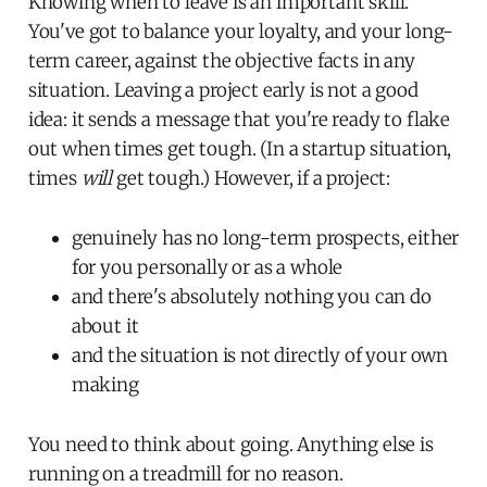
Knowing when to leave is an important skill.
You've got to balance your loyalty, and your long-
term career, against the objective facts in any
situation. Leaving a project early is not a good
idea: it sends a message that you're ready to flake
out when times get tough. (In a startup situation,
times
will
get tough.) However, if a project:
genuinely has no long-term prospects, either
for you personally or as a whole
and there's absolutely nothing you can do
about it
and the situation is not directly of your own
making
You need to think about going. Anything else is
running on a treadmill for no reason.