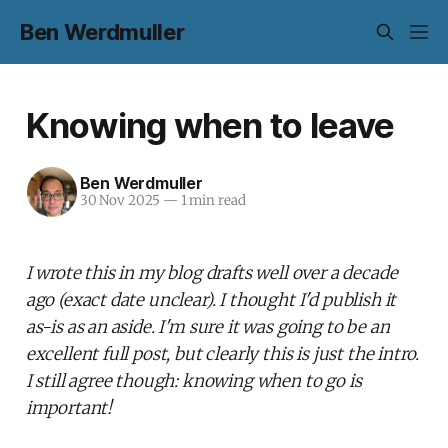
Ben Werdmuller
Knowing when to leave
Ben Werdmuller
30 Nov 2025
—
1 min read
I wrote this in my blog drafts well over a decade
ago (exact date unclear). I thought I'd publish it
as-is as an aside. I'm sure it was going to be an
excellent full post, but clearly this is just the intro.
I still agree though: knowing when to go is
important!