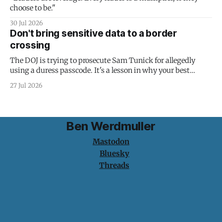
choose to be."
30 Jul 2026
Don't bring sensitive data to a border
crossing
The DOJ is trying to prosecute Sam Tunick for allegedly
using a duress passcode. It's a lesson in why your best
protection is having nothing to protect.
27 Jul 2026
Ben Werdmuller
Mastodon
Bluesky
Threads