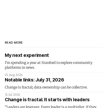
READ MORE
My next experiment
I'm spending a year at Stanford to explore community
platforms in news.
01 Aug 2026
Notable links: July 31, 2026
Change is fractal; data ownership can be collective.
31 Jul 2026
Change is fractal. It starts with leaders
"Leaders are leverage. Every leader is a multiplier, if they