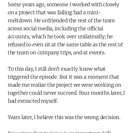
Some years ago, someone I worked with closely
on a project that was failing had a mini-
meltdown. He unfriended the rest of the team
across social media, including the official
accounts, which he took over unilaterally; he
refused to even sit at the same table as the rest of
the team on company trips, and at events.
To this day, I still don't exactly know what
triggered the episode. But it was a moment that
made me realize the project we were working on
together could never succeed. Four months later, I
had extracted myself.
Years later, I believe this was the wrong decision.