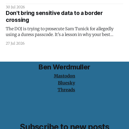
30 Jul 2026
Don't bring sensitive data to a border
crossing
The DOJ is trying to prosecute Sam Tunick for allegedly
using a duress passcode. It's a lesson in why your best
protection is having nothing to protect.
27 Jul 2026
Ben Werdmuller
Mastodon
Bluesky
Threads
Subscribe to new posts