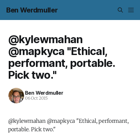
Ben Werdmuller
@kylewmahan
@mapkyca "Ethical,
performant, portable.
Pick two."
Ben Werdmuller
06 Oct 2015
@kylewmahan @mapkyca "Ethical, performant,
portable. Pick two."