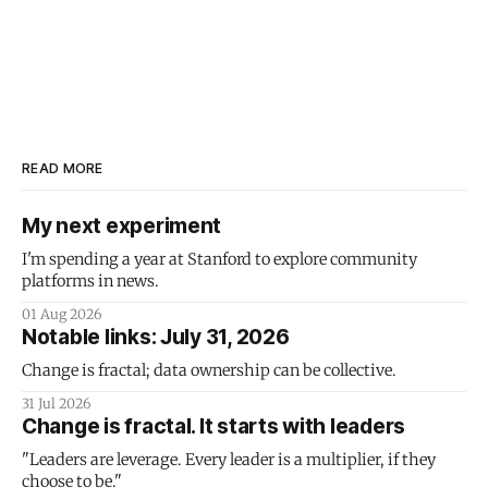
READ MORE
My next experiment
I'm spending a year at Stanford to explore community
platforms in news.
01 Aug 2026
Notable links: July 31, 2026
Change is fractal; data ownership can be collective.
31 Jul 2026
Change is fractal. It starts with leaders
"Leaders are leverage. Every leader is a multiplier, if they
choose to be."