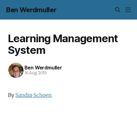
Ben Werdmuller
Learning Management
System
Ben Werdmuller
16 Aug 2015
By
Sandra Schoen