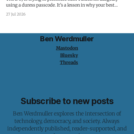
using a duress passcode. It's a lesson in why your best
protection is having nothing to protect.
27 Jul 2026
Ben Werdmuller
Mastodon
Bluesky
Threads
Subscribe to new posts
Ben Werdmuller explores the intersection of
technology, democracy, and society. Always
independently published, reader-supported, and