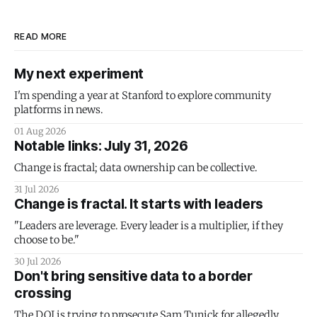
READ MORE
My next experiment
I'm spending a year at Stanford to explore community
platforms in news.
01 Aug 2026
Notable links: July 31, 2026
Change is fractal; data ownership can be collective.
31 Jul 2026
Change is fractal. It starts with leaders
"Leaders are leverage. Every leader is a multiplier, if they
choose to be."
30 Jul 2026
Don't bring sensitive data to a border
crossing
The DOJ is trying to prosecute Sam Tunick for allegedly