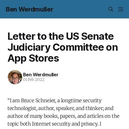
Ben Werdmuller
Letter to the US Senate
Judiciary Committee on
App Stores
Ben Werdmuller
01 Feb 2022
“I am Bruce Schneier, a longtime security
technologist, author, speaker, and thinker; and
author of many books, papers, and articles on the
topic both Internet security and privacy. I