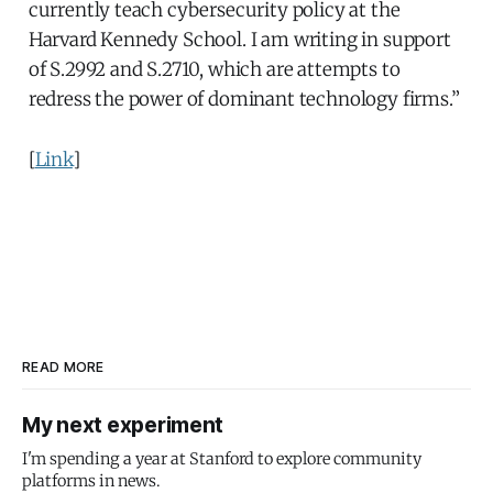
currently teach cybersecurity policy at the
Harvard Kennedy School. I am writing in support
of S.2992 and S.2710, which are attempts to
redress the power of dominant technology firms.”
[
Link
]
READ MORE
My next experiment
I'm spending a year at Stanford to explore community
platforms in news.