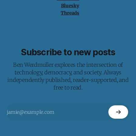
Bluesky
Threads
Subscribe to new posts
Ben Werdmuller explores the intersection of
technology, democracy, and society. Always
independently published, reader-supported, and
free to read.