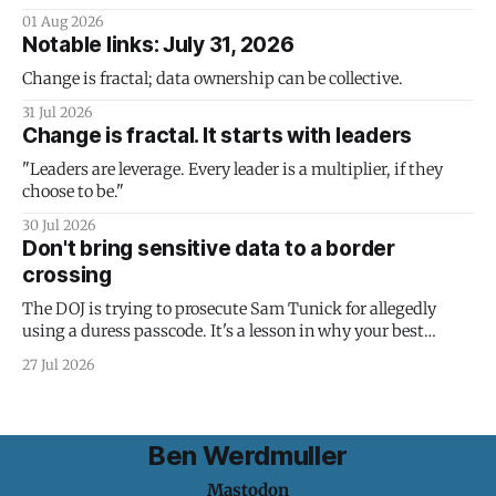
01 Aug 2026
Notable links: July 31, 2026
Change is fractal; data ownership can be collective.
31 Jul 2026
Change is fractal. It starts with leaders
"Leaders are leverage. Every leader is a multiplier, if they
choose to be."
30 Jul 2026
Don't bring sensitive data to a border
crossing
The DOJ is trying to prosecute Sam Tunick for allegedly
using a duress passcode. It's a lesson in why your best
protection is having nothing to protect.
27 Jul 2026
Ben Werdmuller
Mastodon