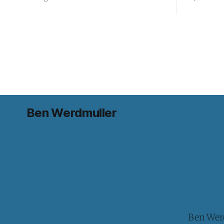
Ben Werdmuller
Ben Werd