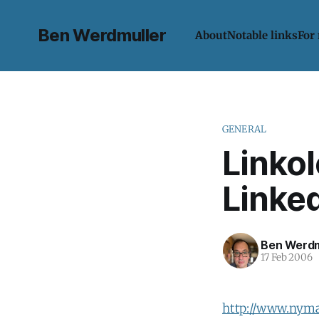
Ben Werdmuller
About
Notable links
For
GENERAL
Linko
Linke
Ben Werdm
17 Feb 2006
http://www.nym