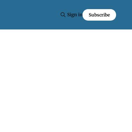
Sign in
Subscribe