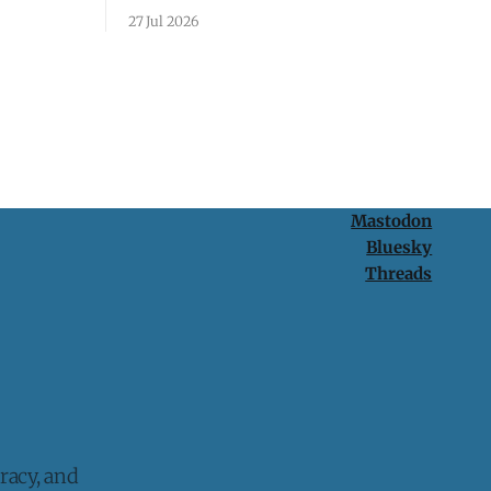
passcode. It's a lesson in why your best
27 Jul 2026
protection is having nothing to protect.
Mastodon
Bluesky
Threads
racy, and