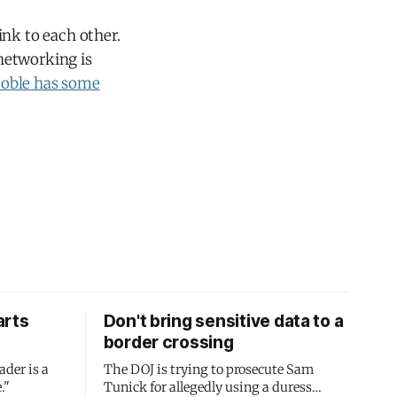
ink to each other.
 networking is
coble has some
arts
Don't bring sensitive data to a
border crossing
ader is a
The DOJ is trying to prosecute Sam
."
Tunick for allegedly using a duress