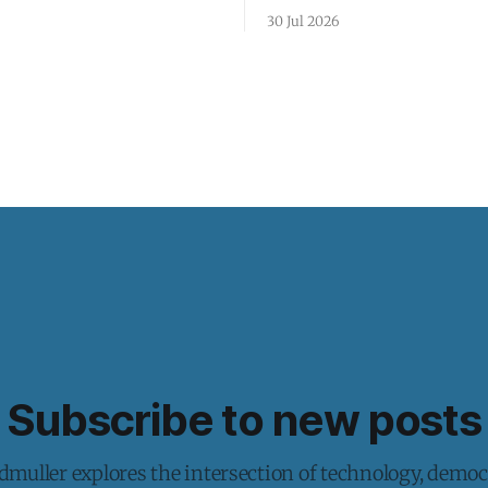
30 Jul 2026
Subscribe to new posts
muller explores the intersection of technology, democ