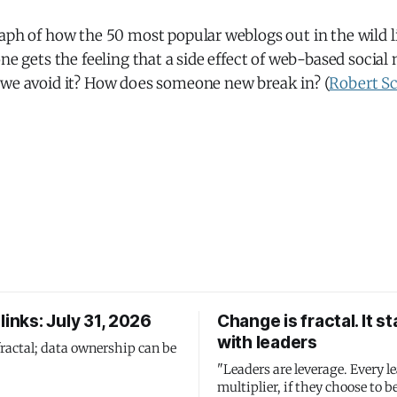
aph of how the 50 most popular weblogs out in the wild l
one gets the feeling that a side effect of web-based social
 we avoid it? How does someone new break in? (
Robert S
links: July 31, 2026
Change is fractal. It st
with leaders
fractal; data ownership can be
"Leaders are leverage. Every le
multiplier, if they choose to be