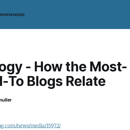
 newsrooms
logy - How the Most-
d-To Blogs Relate
uller
ag.com/news/media/15972/