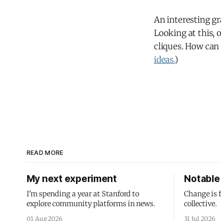
An interesting gr
Looking at this, 
cliques. How can
ideas.
)
READ MORE
My next experiment
Notable 
I'm spending a year at Stanford to
Change is 
explore community platforms in news.
collective.
01 Aug 2026
31 Jul 2026