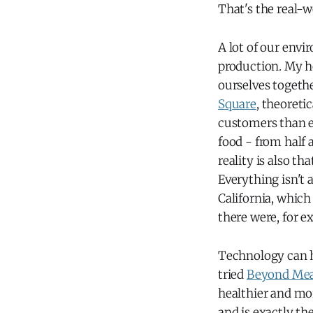
That's the real-
A lot of our envi
production. My ho
ourselves togeth
Square
, theoreti
customers than ev
food - from half 
reality is also th
Everything isn't a
California, which
there were, for e
Technology can h
tried
Beyond Me
healthier and mo
and is exactly th