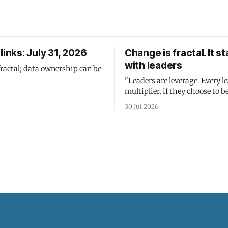
links: July 31, 2026
Change is fractal. It st
with leaders
fractal; data ownership can be
"Leaders are leverage. Every le
multiplier, if they choose to be
30 Jul 2026