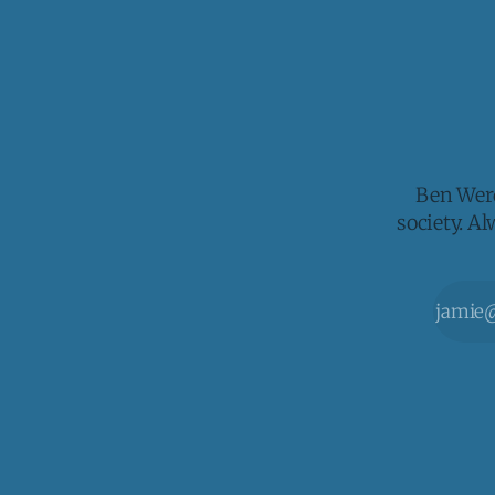
Ben Werd
society. A