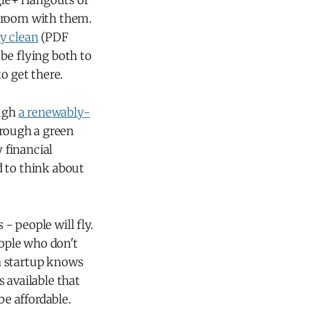
ogle+ Hangouts or
e room with them.
ly clean
(PDF
 be flying both to
o get there.
ough
a renewably-
through a green
y financial
ed to think about
 - people will fly.
eople who don't
a startup knows
 available that
be affordable.