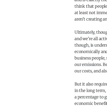
think that people
at least not imme
aren't creating an
Ultimately, thou
and we're all acti
though, is unders
economically and
business people,
our emissions. B
our costs, and al
But it also requi
in the long term,
a percentage to g
economic benefit