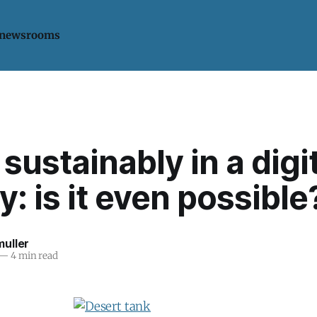
 newsrooms
 sustainably in a digi
y: is it even possible
uller
—
4 min read