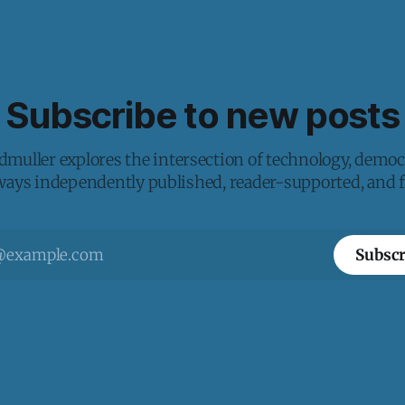
Subscribe to new posts
muller explores the intersection of technology, democ
lways independently published, reader-supported, and fr
Subscr