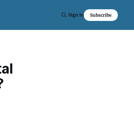
Sign in
Subscribe
tal
?