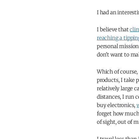
I had an interest
I believe that
cli
reaching a tippin
personal mission 
don't want to ma
Which of course, 
products, I take 
relatively large c
distances, I run 
buy electronics,
forget how much 
of sight, out of 