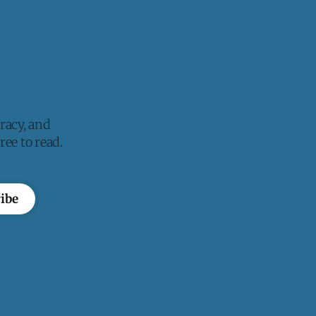
racy, and
ee to read.
ibe