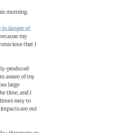
this morning.
 in danger of
, because my
conscious that I
ally-produced
I'm aware of my
ross large
he time, and I
etimes easy to
 impacts are out