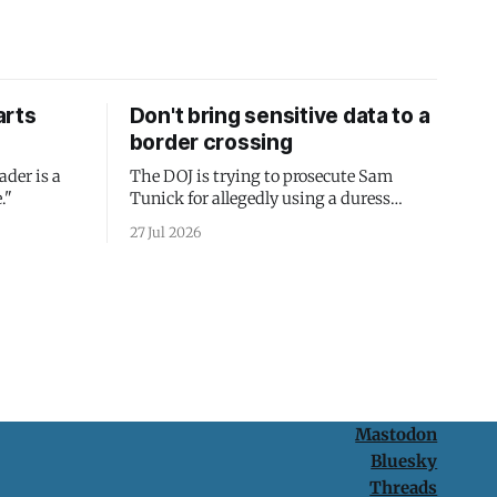
arts
Don't bring sensitive data to a
border crossing
ader is a
The DOJ is trying to prosecute Sam
."
Tunick for allegedly using a duress
passcode. It's a lesson in why your best
27 Jul 2026
protection is having nothing to protect.
Mastodon
Bluesky
Threads