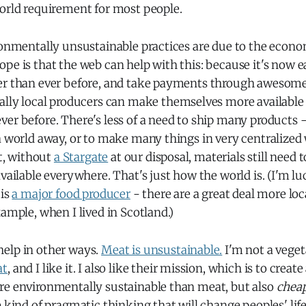
world requirement for most people.
ronmentally unsustainable practices are due to the econo
pe is that the web can help with this: because it's now e
er than ever before, and take payments through awesome 
cally local producers can make themselves more available 
er before. There's less of a need to ship many products -
a world away, or to make many things in very centralized
at, without
a Stargate
at our disposal, materials still need 
vailable everywhere. That's just how the world is. (I'm luc
 is
a major food producer
- there are a great deal more loc
xample, when I lived in Scotland.)
elp in other ways.
Meat is unsustainable.
I'm not a vegeta
at
, and I like it. I also like their mission, which is to creat
re environmentally sustainable than meat, but also
chea
e kind of pragmatic thinking that will change peoples' lifes