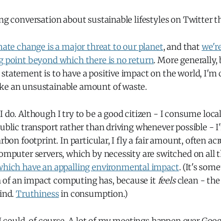
ing conversation about sustainable lifestyles on Twitter 
mate change is a major threat to our planet
, and that
we're
g point beyond which there is no return
. More generally
statement is to have a positive impact on the world, I'm 
ke an unsustainable amount of waste.
I do. Although I try to be a good citizen - I consume loc
public transport rather than driving whenever possible - 
arbon footprint. In particular, I fly a fair amount, often ac
computer servers, which by necessity are switched on all t
which have an appalling environmental impact
. (It's som
of an impact computing has, because it
feels
clean - the
mind.
Truthiness
in consumption.)