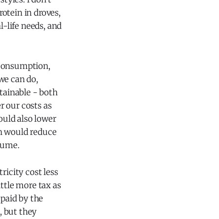
otein in droves,
l-life needs, and
 consumption,
we can do,
stainable - both
r our costs as
uld also lower
on would reduce
sume.
ricity cost less
ttle more tax as
epaid by the
, but they