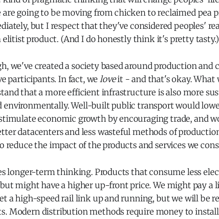
 are going to be moving from chicken to reclaimed pea pr
diately, but I respect that they've considered peoples' rea
 elitist product. (And I do honestly think it's pretty tasty.)
gh, we've created a society based around production and
ve participants. In fact, we
love
it - and that's okay. What 
tand that a more efficient infrastructure is also more su
 environmentally. Well-built public transport would lowe
 stimulate economic growth by encouraging trade, and wo
etter datacenters and less wasteful methods of producti
so reduce the impact of the products and services we con
res longer-term thinking. Products that consume less elect
 but might have a higher up-front price. We might pay a li
et a high-speed rail link up and running, but we will be r
s. Modern distribution methods require money to install