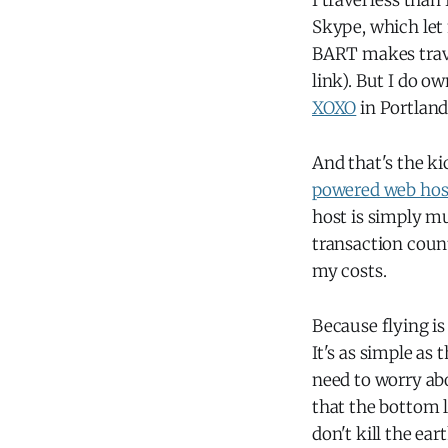
I travel less tha
Skype, which let
BART makes trave
link). But I do ow
XOXO
in Portland
And that's the ki
powered web host
host is simply 
transaction counts
my costs.
Because flying is 
It's as simple as
need to worry ab
that the bottom l
don't kill the ea