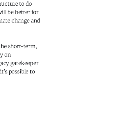
ructure to do
ill be better for
limate change and
 the short-term,
ey on
gacy gatekeeper
t's possible to