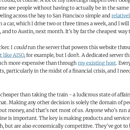
n I could, of course. A lot of my meetings happen over Go
 me see people without having to actually be in the sam
ling across the bay to San Francisco simple and
relative
n a car, which I drive two or three times a week, and I will
, and to Austin, next month. It's by far the cheapest way t
cker. I
could
run the server that powers this website thr
 like AISO
, for example, but I don't. A dedicated server 
much more expensive than through
my existing host
. Ever
, particularly in the midst of a financial crisis, and I ne
cheaper than taking the train - a ludicrous state of affairs
 that. Making any other decision is solely the domain of p
out money, and that's not most of us. Anyone who's run 
ine is important. The key is making products and services
rth, but are also economically competitive. They've got to 