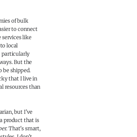
mies of bulk
asier to connect
services like
to local
 particularly
 ways. But the
to be shipped.
ky that I live in
al resources than
rian, but I've
e a product that is
per
. That's smart,
tyles. I don't