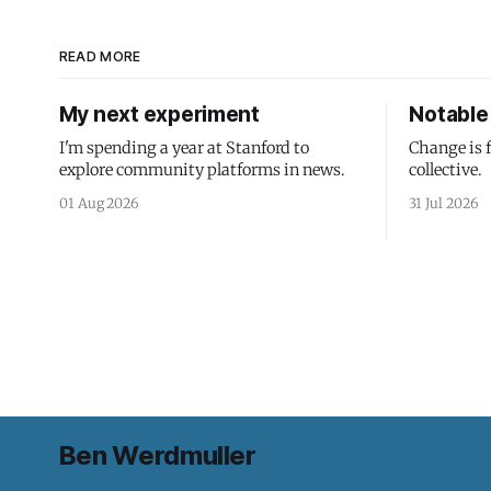
READ MORE
My next experiment
Notable 
I'm spending a year at Stanford to
Change is 
explore community platforms in news.
collective.
01 Aug 2026
31 Jul 2026
Ben Werdmuller