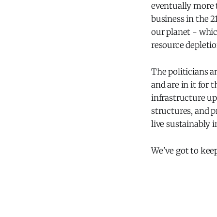
eventually more t
business in the 21
our planet - whic
resource depletio
The politicians a
and are in it for
infrastructure u
structures, and p
live sustainably in
We've got to kee