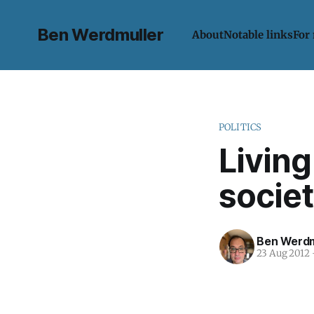
Ben Werdmuller
About
Notable links
For
POLITICS
Living
societ
Ben Werdm
23 Aug 2012