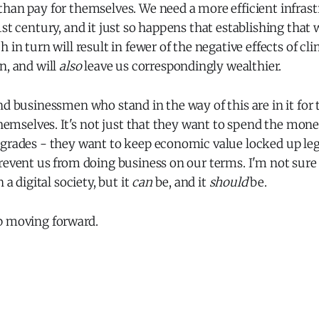
han pay for themselves. We need a more efficient infrast
st century, and it just so happens that establishing that w
h in turn will result in fewer of the negative effects of c
n, and will
also
leave us correspondingly wealthier.
nd businessmen who stand in the way of this are in it for
 themselves. It's not just that they want to spend the mon
pgrades - they want to keep economic value locked up le
revent us from doing business on our terms. I'm not sure i
 a digital society, but it
can
be, and it
should
be.
p moving forward.