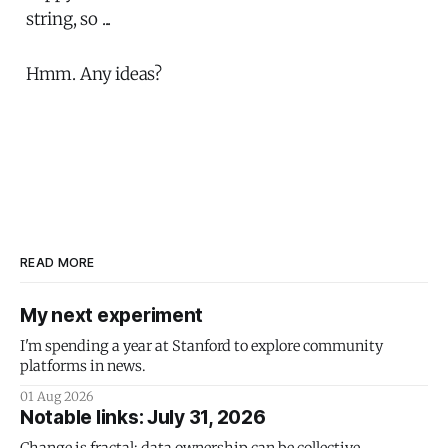
string, so ...
Hmm. Any ideas?
READ MORE
My next experiment
I'm spending a year at Stanford to explore community
platforms in news.
01 Aug 2026
Notable links: July 31, 2026