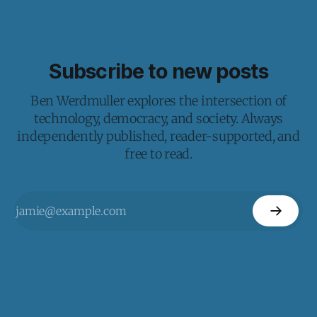
Subscribe to new posts
Ben Werdmuller explores the intersection of
technology, democracy, and society. Always
independently published, reader-supported, and
free to read.