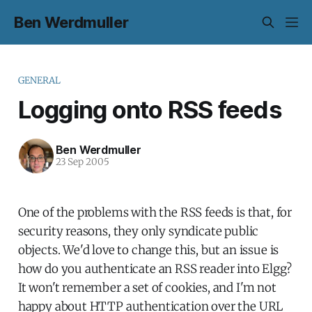
Ben Werdmuller
GENERAL
Logging onto RSS feeds
Ben Werdmuller
23 Sep 2005
One of the problems with the RSS feeds is that, for
security reasons, they only syndicate public
objects. We'd love to change this, but an issue is
how do you authenticate an RSS reader into Elgg?
It won't remember a set of cookies, and I'm not
happy about HTTP authentication over the URL