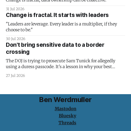
Change is fractal; data ownership can be collective.
31 Jul 2026
Change is fractal. It starts with leaders
"Leaders are leverage. Every leader is a multiplier, if they
choose to be."
30 Jul 2026
Don't bring sensitive data to a border
crossing
The DOJ is trying to prosecute Sam Tunick for allegedly
using a duress passcode. It's a lesson in why your best
protection is having nothing to protect.
27 Jul 2026
Ben Werdmuller
Mastodon
Bluesky
Threads