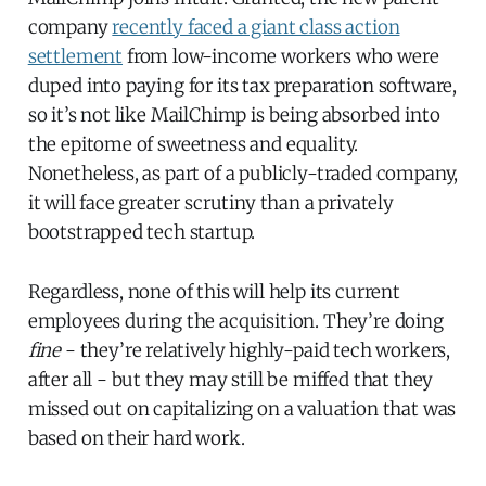
company
recently faced a giant class action
settlement
from low-income workers who were
duped into paying for its tax preparation software,
so it’s not like MailChimp is being absorbed into
the epitome of sweetness and equality.
Nonetheless, as part of a publicly-traded company,
it will face greater scrutiny than a privately
bootstrapped tech startup.
Regardless, none of this will help its current
employees during the acquisition. They’re doing
fine
- they’re relatively highly-paid tech workers,
after all - but they may still be miffed that they
missed out on capitalizing on a valuation that was
based on their hard work.