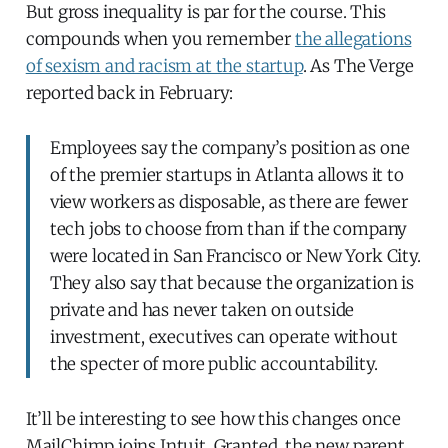
But gross inequality is par for the course. This
compounds when you remember
the allegations
of sexism and racism at the startup
. As The Verge
reported back in February:
Employees say the company’s position as one
of the premier startups in Atlanta allows it to
view workers as disposable, as there are fewer
tech jobs to choose from than if the company
were located in San Francisco or New York City.
They also say that because the organization is
private and has never taken on outside
investment, executives can operate without
the specter of more public accountability.
It’ll be interesting to see how this changes once
MailChimp joins Intuit. Granted, the new parent