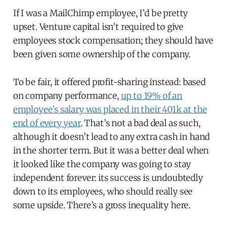
If I was a MailChimp employee, I’d be pretty
upset. Venture capital isn’t required to give
employees stock compensation; they should have
been given some ownership of the company.
To be fair, it offered profit-sharing instead: based
on company performance,
up to 19% of an
employee’s salary was placed in their 401k at the
end of every year
. That’s not a bad deal as such,
although it doesn’t lead to any extra cash in hand
in the shorter term. But it was a better deal when
it looked like the company was going to stay
independent forever: its success is undoubtedly
down to its employees, who should really see
some upside. There’s a gross inequality here.