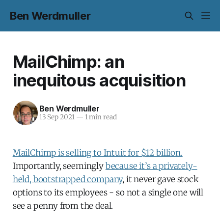
Ben Werdmuller
MailChimp: an
inequitous acquisition
Ben Werdmuller
13 Sep 2021
—
1 min read
MailChimp is selling to Intuit for $12 billion.
Importantly, seemingly
because it’s a privately-
held, bootstrapped company
, it never gave stock
options to its employees - so not a single one will
see a penny from the deal.