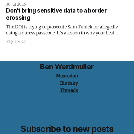
30 Jul 2026
Don't bring sensitive data to a border
crossing
The DOJ is trying to prosecute Sam Tunick for allegedly
using a duress passcode. It's a lesson in why your best
protection is having nothing to protect.
27 Jul 2026
Ben Werdmuller
Mastodon
Bluesky
Threads
Subscribe to new posts