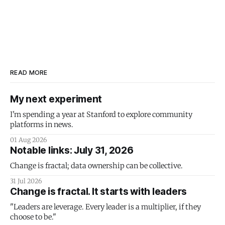
READ MORE
My next experiment
I'm spending a year at Stanford to explore community
platforms in news.
01 Aug 2026
Notable links: July 31, 2026
Change is fractal; data ownership can be collective.
31 Jul 2026
Change is fractal. It starts with leaders
"Leaders are leverage. Every leader is a multiplier, if they
choose to be."