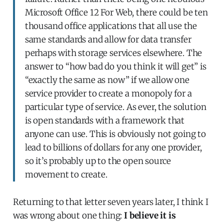
Microsoft Office 12 For Web, there could be ten
thousand office applications that all use the
same standards and allow for data transfer
perhaps with storage services elsewhere. The
answer to “how bad do you think it will get” is
“exactly the same as now” if we allow one
service provider to create a monopoly for a
particular type of service. As ever, the solution
is open standards with a framework that
anyone can use. This is obviously not going to
lead to billions of dollars for any one provider,
so it’s probably up to the open source
movement to create.
Returning to that letter seven years later, I think I
was wrong about one thing:
I believe it is