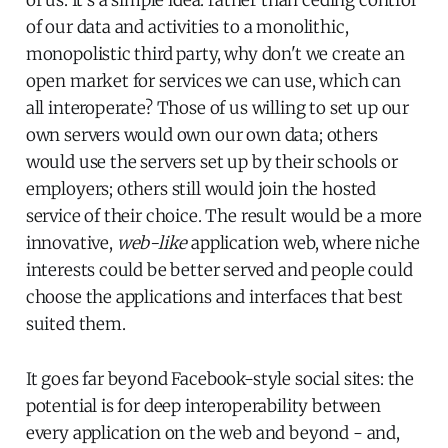
of our data and activities to a monolithic,
monopolistic third party, why don't we create an
open market for services we can use, which can
all interoperate? Those of us willing to set up our
own servers would own our own data; others
would use the servers set up by their schools or
employers; others still would join the hosted
service of their choice. The result would be a more
innovative,
web-like
application web, where niche
interests could be better served and people could
choose the applications and interfaces that best
suited them.
It goes far beyond Facebook-style social sites: the
potential is for deep interoperability between
every application on the web and beyond - and,