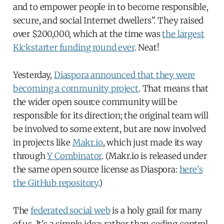
and to empower people in to become responsible,
secure, and social Internet dwellers". They raised
over $200,000, which at the time was
the largest
Kickstarter funding round ever
. Neat!
Yesterday,
Diaspora announced that they were
becoming a community project
. That means that
the wider open source community will be
responsible for its direction; the original team will
be involved to some extent, but are now involved
in projects like
Makr.io
, which just made its way
through
Y Combinator
. (Makr.io is released under
the same open source license as Diaspora:
here's
the GitHub repository
.)
The
federated social web
is a holy grail for many
of us. It's a simple idea: rather than ceding control