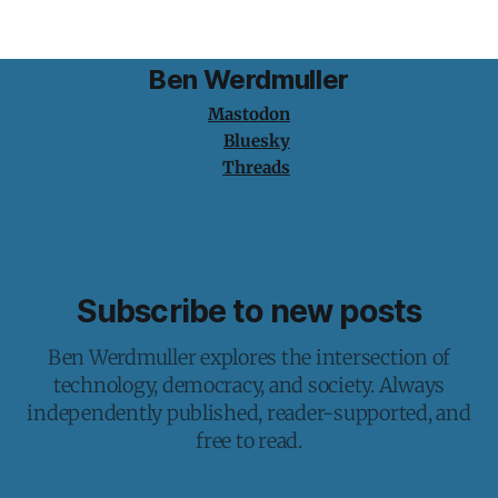
Ben Werdmuller
Mastodon
Bluesky
Threads
Subscribe to new posts
Ben Werdmuller explores the intersection of
technology, democracy, and society. Always
independently published, reader-supported, and
free to read.