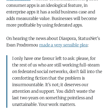
consumer apps is an ideological feature, in
enterprise apps it has a solid business case and
adds measurable value. Businesses will become
more profitable by using federated apps.
On hearing the news about Diaspora, StatusNet's
Evan Prodromou
made a very sensible plea
:
I only have one favour left to ask: please, for
the rest of us who are still working full-steam
on federated social networks, don't fall into the
comforting fiction that the problem is
insurmountable. It's not; it deserves our
attention and support. You didn't waste the
last two years on something pointless and
unattainable. Your work matters.