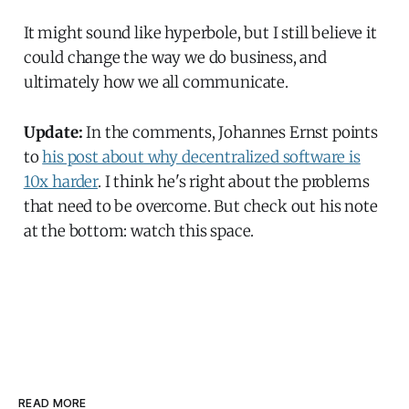
It might sound like hyperbole, but I still believe it
could change the way we do business, and
ultimately how we all communicate.
Update:
In the comments, Johannes Ernst points
to
his post about why decentralized software is
10x harder
. I think he's right about the problems
that need to be overcome. But check out his note
at the bottom: watch this space.
READ MORE