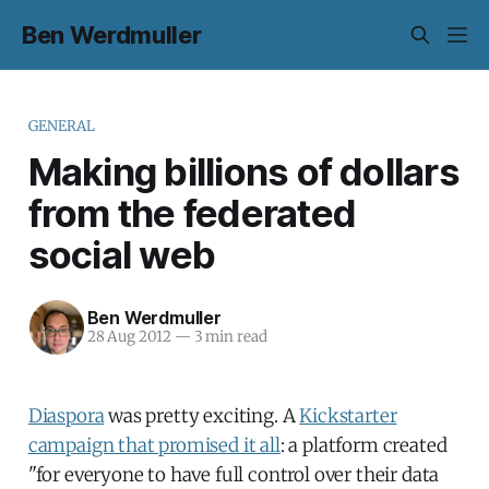
Ben Werdmuller
GENERAL
Making billions of dollars
from the federated
social web
Ben Werdmuller
28 Aug 2012
—
3 min read
Diaspora
was pretty exciting. A
Kickstarter
campaign that promised it all
: a platform created
"for everyone to have full control over their data