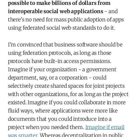
possible to make billions of dollars from
interoperable social web applications
- and
there's no need for mass public adoption of apps
using federated social web standards to do it.
I'm convinced that business software should be
using federation protocols, as long as those
protocols have built-in access permissions.
Imagine if your organization - a government
department, say, or a corporation - could
selectively create shared spaces for joint projects
with other organizations, for as long as the project
existed. Imagine if you could collaborate in more
fluid ways, where applications were more like
documents that you could introduce into a
project when you needed them.
Imagine if email
was smarter.
Whereas decentralization in public