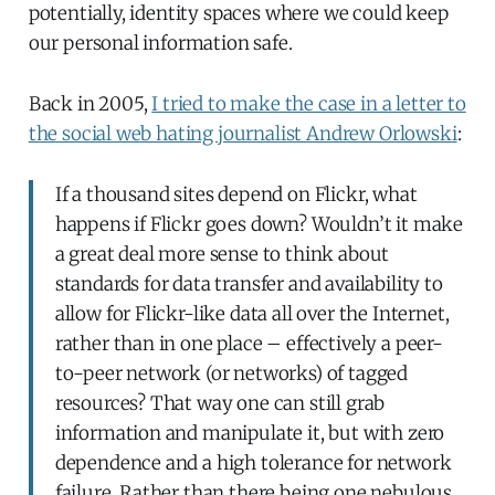
potentially, identity spaces where we could keep
our personal information safe.
Back in 2005,
I tried to make the case in a letter to
the social web hating journalist Andrew Orlowski
:
If a thousand sites depend on Flickr, what
happens if Flickr goes down? Wouldn’t it make
a great deal more sense to think about
standards for data transfer and availability to
allow for Flickr-like data all over the Internet,
rather than in one place – effectively a peer-
to-peer network (or networks) of tagged
resources? That way one can still grab
information and manipulate it, but with zero
dependence and a high tolerance for network
failure. Rather than there being one nebulous