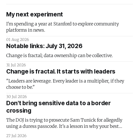
My next experiment
I'm spending a year at Stanford to explore community
platforms in news.
01 Aug 2026
Notable links: July 31, 2026
Change is fractal; data ownership can be collective.
31 Jul 2026
Change is fractal. It starts with leaders
"Leaders are leverage. Every leader is a multiplier, if they
choose to be."
30 Jul 2026
Don't bring sensitive data to a border
crossing
The DOJ is trying to prosecute Sam Tunick for allegedly
using a duress passcode. It's a lesson in why your best
protection is having nothing to protect.
27 Jul 2026