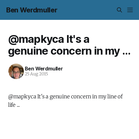
Ben Werdmuller
@mapkyca It's a
genuine concern in my ...
Ben Werdmuller
25 Aug 2015
@mapkyca It's a genuine concern in my line of
life ...