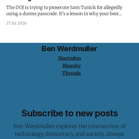
The DOJ is trying to prosecute Sam Tunick for allegedly
using a duress passcode. It's a lesson in why your best
protection is having nothing to protect.
27 Jul 2026
Ben Werdmuller
Mastodon
Bluesky
Threads
Subscribe to new posts
Ben Werdmuller explores the intersection of
technology, democracy, and society. Always