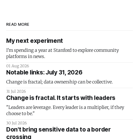
READ MORE
My next experiment
I'm spending a year at Stanford to explore community
platforms in news.
01 Aug 2026
Notable links: July 31, 2026
Change is fractal; data ownership can be collective.
31 Jul 2026
Change is fractal. It starts with leaders
"Leaders are leverage. Every leader is a multiplier, if they
choose to be."
30 Jul 2026
Don't bring sensitive data to a border
crossing