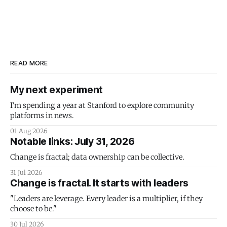
READ MORE
My next experiment
I'm spending a year at Stanford to explore community
platforms in news.
01 Aug 2026
Notable links: July 31, 2026
Change is fractal; data ownership can be collective.
31 Jul 2026
Change is fractal. It starts with leaders
"Leaders are leverage. Every leader is a multiplier, if they
choose to be."
30 Jul 2026