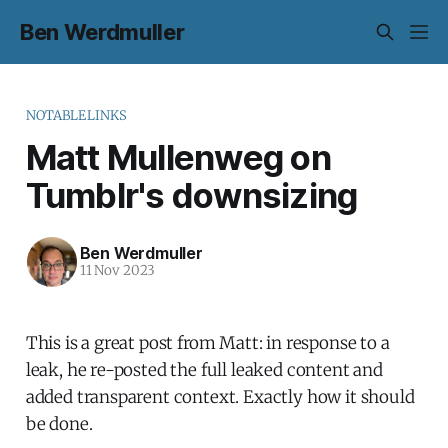
Ben Werdmuller
NOTABLELINKS
Matt Mullenweg on
Tumblr's downsizing
Ben Werdmuller
11 Nov 2023
This is a great post from Matt: in response to a
leak, he re-posted the full leaked content and
added transparent context. Exactly how it should
be done.