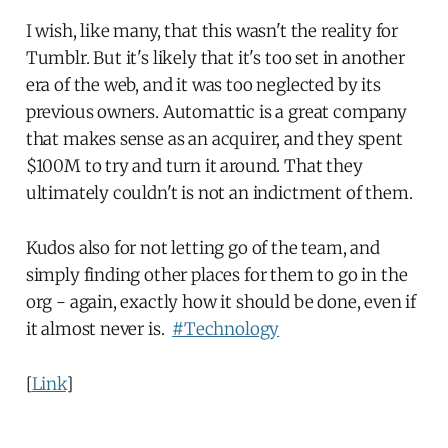
I wish, like many, that this wasn't the reality for
Tumblr. But it's likely that it's too set in another
era of the web, and it was too neglected by its
previous owners. Automattic is a great company
that makes sense as an acquirer, and they spent
$100M to try and turn it around. That they
ultimately couldn't is not an indictment of them.
Kudos also for not letting go of the team, and
simply finding other places for them to go in the
org - again, exactly how it should be done, even if
it almost never is.
#Technology
[
Link
]