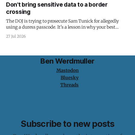
Don't bring sensitive data to a border
crossing
The DOJ is trying to prosecute Sam Tunick for allegedly
using a duress passcode. It's a lesson in why your best
protection is having nothing to protect.
27 Jul 2026
Ben Werdmuller
Mastodon
Bluesky
Threads
Subscribe to new posts