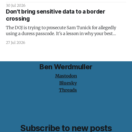
30 Jul 2026
Don't bring sensitive data to a border
crossing
The DOJ is trying to prosecute Sam Tunick for allegedly
using a duress passcode. It's a lesson in why your best
protection is having nothing to protect.
27 Jul 2026
Ben Werdmuller
Mastodon
Bluesky
Threads
Subscribe to new posts