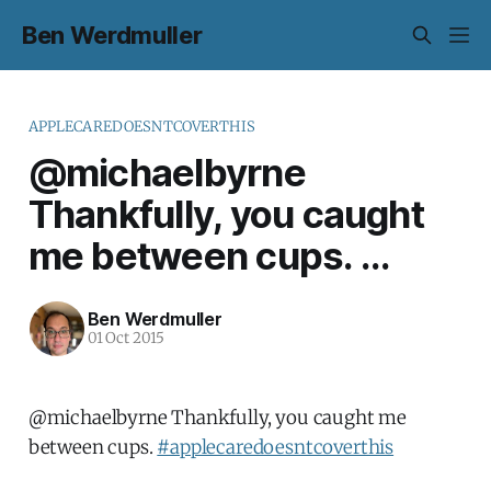
Ben Werdmuller
APPLECAREDOESNTCOVERTHIS
@michaelbyrne
Thankfully, you caught
me between cups. ...
Ben Werdmuller
01 Oct 2015
@michaelbyrne Thankfully, you caught me
between cups.
#applecaredoesntcoverthis