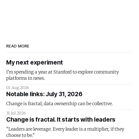
READ MORE
My next experiment
I'm spending a year at Stanford to explore community
platforms in news.
01 Aug 2026
Notable links: July 31, 2026
Change is fractal; data ownership can be collective.
31 Jul 2026
Change is fractal. It starts with leaders
"Leaders are leverage. Every leader is a multiplier, if they
choose to be."