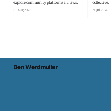
explore community platforms in news.
collective.
01 Aug 2026
31 Jul 2026
Ben Werdmuller