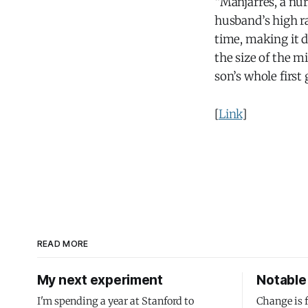
“Manjarres, a nurs
husband’s high ra
time, making it d
the size of the m
son’s whole first 
[
Link
]
READ MORE
My next experiment
Notable 
I'm spending a year at Stanford to
Change is 