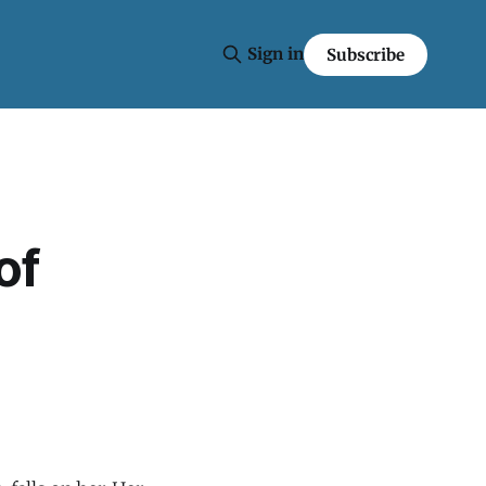
Sign in
Subscribe
of