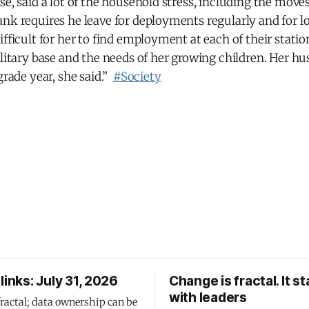
e, said a lot of the household stress, including the moves,
nk requires he leave for deployments regularly and for l
ifficult for her to find employment at each of their stati
ilitary base and the needs of her growing children. Her h
grade year, she said.”
#Society
links: July 31, 2026
Change is fractal. It st
with leaders
fractal; data ownership can be