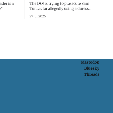
ader is a
The DOJ is trying to prosecute Sam
."
Tunick for allegedly using a duress
passcode. It's a lesson in why your best
27 Jul 2026
protection is having nothing to protect.
Mastodon
Bluesky
Threads