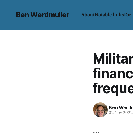
Ben Werdmuller
About
Notable links
For
Milita
financ
frequ
Ben Werdm
02 Nov 2022