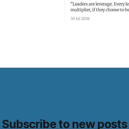
"Leaders are leverage. Every le
multiplier, if they choose to be
30 Jul 2026
Subscribe to new posts