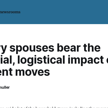
 newsrooms
ry spouses bear the
ial, logistical impact 
ent moves
uller