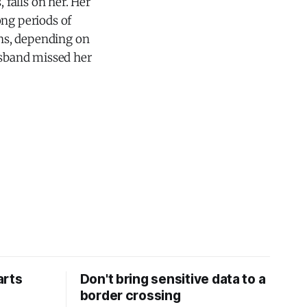
 falls on her. Her
ong periods of
ons, depending on
usband missed her
arts
Don't bring sensitive data to a
border crossing