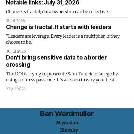
Notable links: July 31, 2026
Change is fractal; data ownership can be collective.
31 Jul 2026
Change is fractal. It starts with leaders
"Leaders are leverage. Every leader is a multiplier, if they
choose to be."
30 Jul 2026
Don't bring sensitive data to a border
crossing
The DOJ is trying to prosecute Sam Tunick for allegedly
using a duress passcode. It's a lesson in why your best
protection is having nothing to protect.
27 Jul 2026
Ben Werdmuller
Mastodon
Bluesky