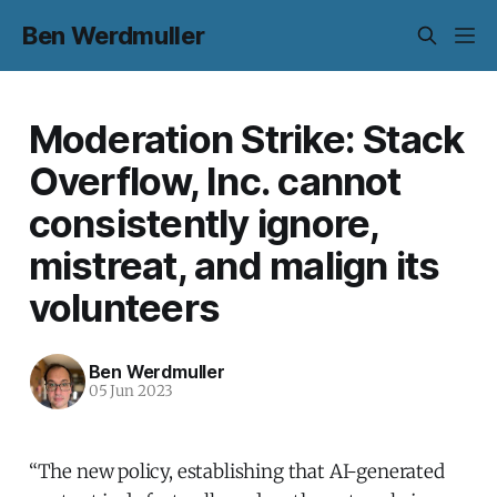
Ben Werdmuller
Moderation Strike: Stack
Overflow, Inc. cannot
consistently ignore,
mistreat, and malign its
volunteers
Ben Werdmuller
05 Jun 2023
“The new policy, establishing that AI-generated