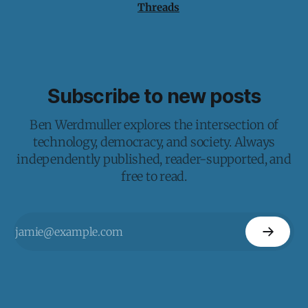
Threads
Subscribe to new posts
Ben Werdmuller explores the intersection of
technology, democracy, and society. Always
independently published, reader-supported, and
free to read.