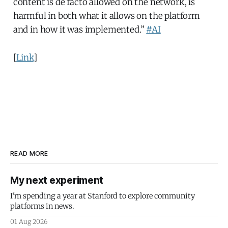
content is de facto allowed on the network, is
harmful in both what it allows on the platform
and in how it was implemented.”
#AI
[
Link
]
READ MORE
My next experiment
I'm spending a year at Stanford to explore community
platforms in news.
01 Aug 2026