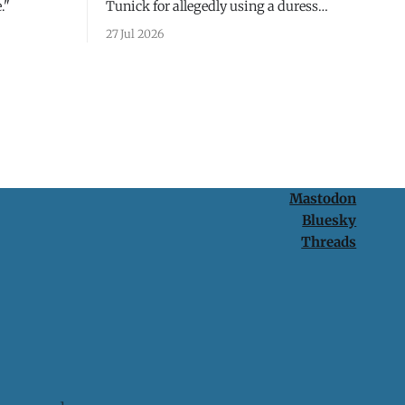
."
Tunick for allegedly using a duress
passcode. It's a lesson in why your best
27 Jul 2026
protection is having nothing to protect.
Mastodon
Bluesky
Threads