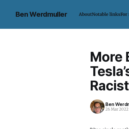
Ben Werdmuller
About
Notable links
For
More 
Tesla’
Racist
Ben Werdm
26 Mar 2022