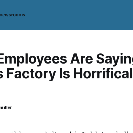
 newsrooms
Employees Are Sayin
s Factory Is Horrifical
uller