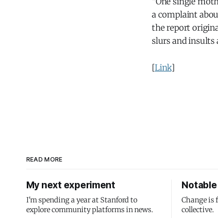
“One single moth
a complaint abou
the report origin
slurs and insults
[
Link
]
READ MORE
My next experiment
Notable 
I'm spending a year at Stanford to
Change is 
explore community platforms in news.
collective.