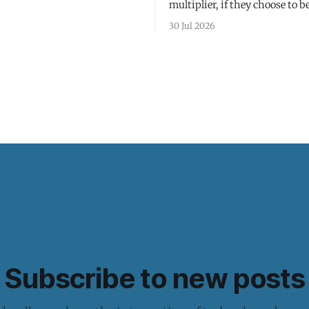
multiplier, if they choose to be
30 Jul 2026
Subscribe to new posts