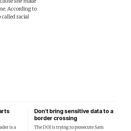
because she made
ne. According to
called racial
arts
Don't bring sensitive data to a
border crossing
ader is a
The DOJ is trying to prosecute Sam