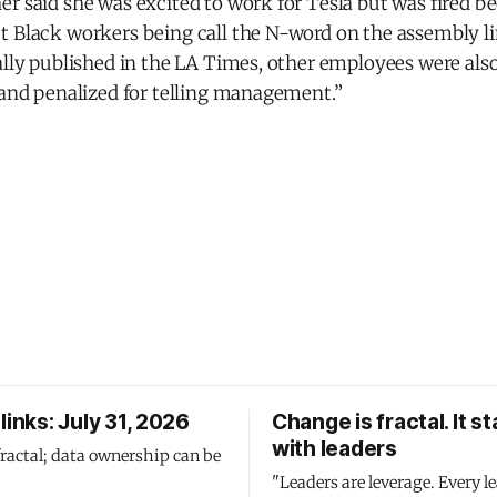
er said she was excited to work for Tesla but was fired 
t Black workers being call the N-word on the assembly li
ally published in the LA Times, other employees were also 
 and penalized for telling management.”
links: July 31, 2026
Change is fractal. It st
with leaders
fractal; data ownership can be
"Leaders are leverage. Every le