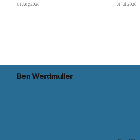
01 Aug 2026
31 Jul 2026
Ben Werdmuller