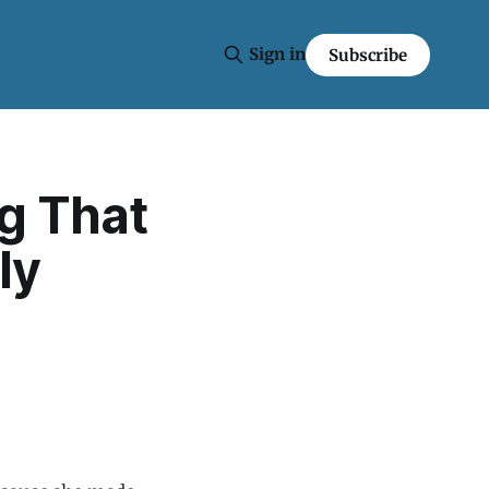
Sign in
Subscribe
g That
ly