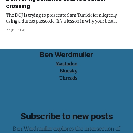
crossing
The DOJ is trying to prosecute Sam Tunick for allegedly
using a duress passcode. It's a lesson in why your best
protection is having nothing to protect.
27 Jul 2026
Ben Werdmuller
Mastodon
Bluesky
Threads
Subscribe to new posts
Ben Werdmuller explores the intersection of