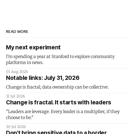
READ MORE
My next experiment
I'm spending a year at Stanford to explore community
platforms in news.
01 Aug 2026
Notable links: July 31, 2026
Change is fractal; data ownership can be collective.
31 Jul 2026
Change is fractal. It starts with leaders
"Leaders are leverage. Every leader is a multiplier, if they
choose to be."
30 Jul 2026
Don't bring sensitive data to a border