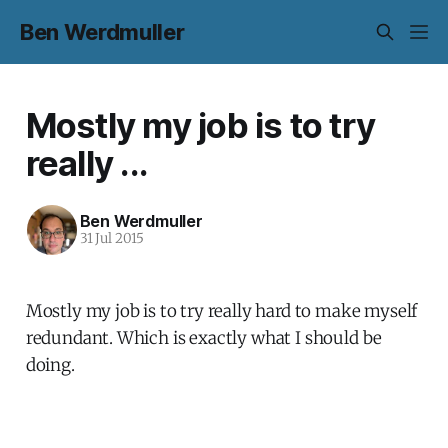
Ben Werdmuller
Mostly my job is to try
really ...
Ben Werdmuller
31 Jul 2015
Mostly my job is to try really hard to make myself
redundant. Which is exactly what I should be
doing.