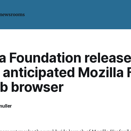
 newsrooms
a Foundation release
 anticipated Mozilla 
eb browser
uller