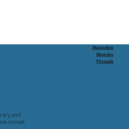
Mastodon
Bluesky
Threads
racy, and
ee to read.