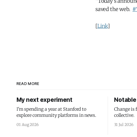
“Today’s announc
saved the web.
#
[
Link
]
READ MORE
My next experiment
Notable 
I'm spending a year at Stanford to
Change is 
explore community platforms in news.
collective.
01 Aug 2026
31 Jul 2026