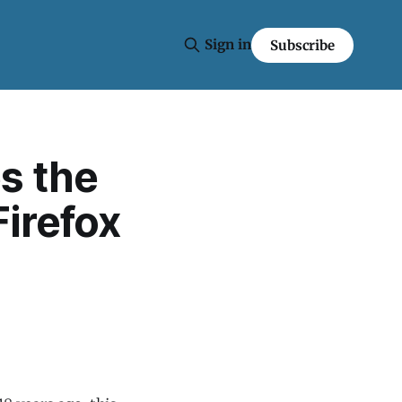
Sign in
Subscribe
s the
Firefox