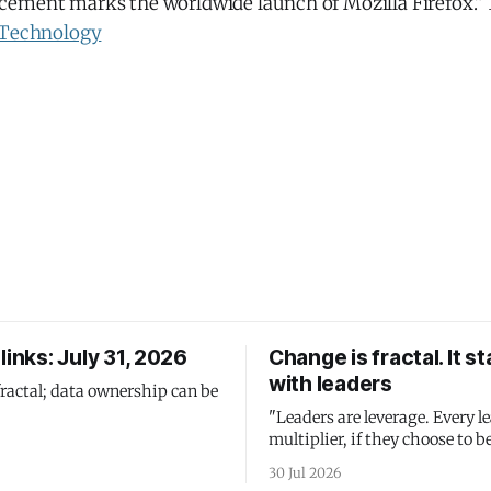
ement marks the worldwide launch of Mozilla Firefox.” 1
Technology
links: July 31, 2026
Change is fractal. It st
with leaders
fractal; data ownership can be
"Leaders are leverage. Every le
multiplier, if they choose to be
30 Jul 2026