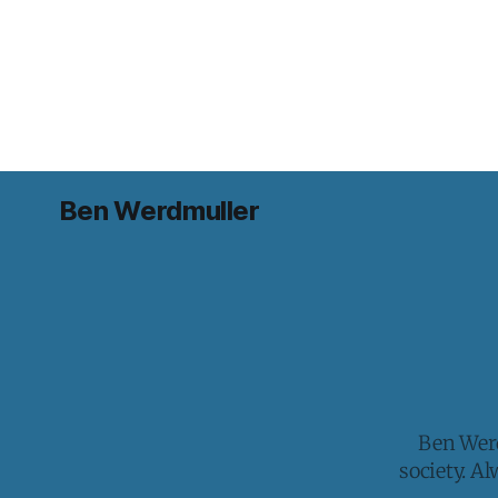
Ben Werdmuller
Ben Werd
society. A