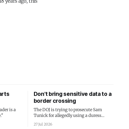
8 years ago, this
arts
Don't bring sensitive data to a
border crossing
ader is a
The DOJ is trying to prosecute Sam
."
Tunick for allegedly using a duress
passcode. It's a lesson in why your best
27 Jul 2026
protection is having nothing to protect.