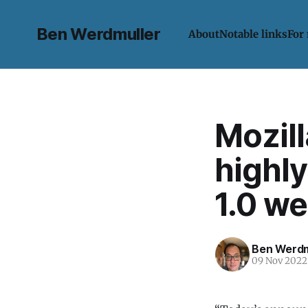
Ben Werdmuller
About
Notable links
For
Mozill
highly
1.0 w
Ben Werdm
09 Nov 2022