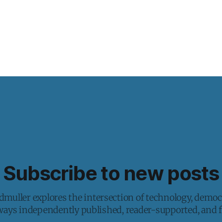
Subscribe to new posts
muller explores the intersection of technology, democ
lways independently published, reader-supported, and fr