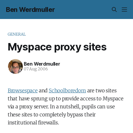
Ben Werdmuller
GENERAL
Myspace proxy sites
Ben Werdmuller
07 Aug 2006
Browsespace
and
Schoolboredom
are two sites
that have sprung up to provide access to Myspace
via a proxy server. In a nutshell, pupils can use
these sites to completely bypass their
institutional firewalls.