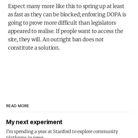
Expect many more like this to spring up at least
as fast as they can be blocked; enforcing DOPA is
going to prove more difficult than legislators
appeared to realise. If people want to access the
site, they will. An outright ban does not
constitute a solution.
READ MORE
My next experiment
I'm spending a year at Stanford to explore community
platforms in news.