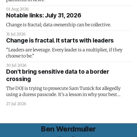
01 Aug 2026
Notable links: July 31, 2026
Change is fractal; data ownership can be collective.
31 Jul 2026
Change is fractal. It starts with leaders
"Leaders are leverage. Every leader is a multiplier, if they
choose to be."
30 Jul 2026
Don't bring sensitive data to a border
crossing
The DOJ is trying to prosecute Sam Tunick for allegedly
using a duress passcode. It's a lesson in why your best
protection is having nothing to protect.
27 Jul 2026
Ben Werdmuller