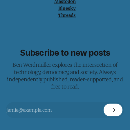
Mastodon
Bluesky
Threads
Subscribe to new posts
Ben Werdmuller explores the intersection of
technology, democracy, and society. Always
independently published, reader-supported, and
free to read.