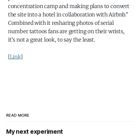
concentration camp and making plans to convert
the site into a hotel in collaboration with Airbnb.”
Combined with it resharing photos of serial
number tattoos fans are getting on their wrists,
it’s not a great look, to say the least.
[
Link
]
READ MORE
My next experiment