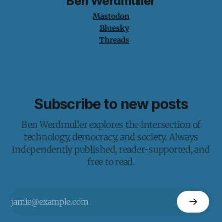
Ben Werdmuller
Mastodon
Bluesky
Threads
Subscribe to new posts
Ben Werdmuller explores the intersection of
technology, democracy, and society. Always
independently published, reader-supported, and
free to read.