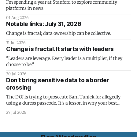
I'm spending a year at Stanford to explore community
platforms in news.
01 Aug 2026
Notable links: July 31, 2026
Change is fractal; data ownership can be collective.
31 Jul 2026
Change is fractal. It starts with leaders
"Leaders are leverage. Every leader is a multiplier, if they
choose to be."
30 Jul 2026
Don't bring sensitive data to a border
crossing
The DOJ is trying to prosecute Sam Tunick for allegedly
using a duress passcode. It's a lesson in why your best
protection is having nothing to protect.
27 Jul 2026