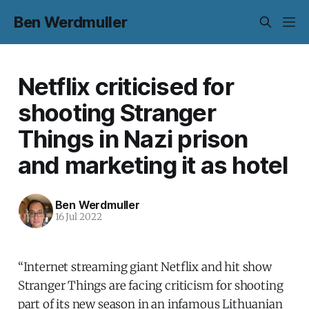
Ben Werdmuller
Netflix criticised for
shooting Stranger
Things in Nazi prison
and marketing it as hotel
Ben Werdmuller
16 Jul 2022
“Internet streaming giant Netflix and hit show
Stranger Things are facing criticism for shooting
part of its new season in an infamous Lithuanian