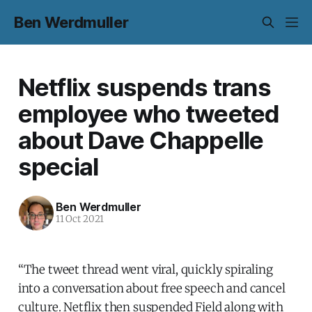
Ben Werdmuller
Netflix suspends trans
employee who tweeted
about Dave Chappelle
special
Ben Werdmuller
11 Oct 2021
“The tweet thread went viral, quickly spiraling
into a conversation about free speech and cancel
culture. Netflix then suspended Field along with