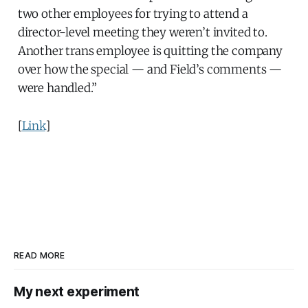
two other employees for trying to attend a
director-level meeting they weren’t invited to.
Another trans employee is quitting the company
over how the special — and Field’s comments —
were handled.”
[
Link
]
READ MORE
My next experiment