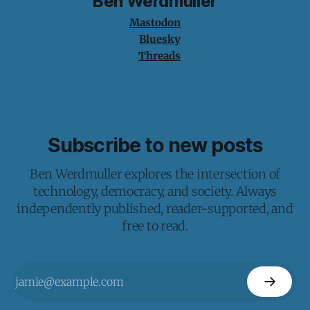
Ben Werdmuller
Mastodon
Bluesky
Threads
Subscribe to new posts
Ben Werdmuller explores the intersection of
technology, democracy, and society. Always
independently published, reader-supported, and
free to read.