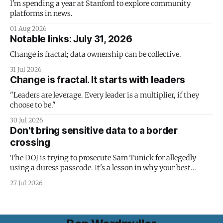
I'm spending a year at Stanford to explore community
platforms in news.
01 Aug 2026
Notable links: July 31, 2026
Change is fractal; data ownership can be collective.
31 Jul 2026
Change is fractal. It starts with leaders
"Leaders are leverage. Every leader is a multiplier, if they
choose to be."
30 Jul 2026
Don't bring sensitive data to a border
crossing
The DOJ is trying to prosecute Sam Tunick for allegedly
using a duress passcode. It's a lesson in why your best
protection is having nothing to protect.
27 Jul 2026