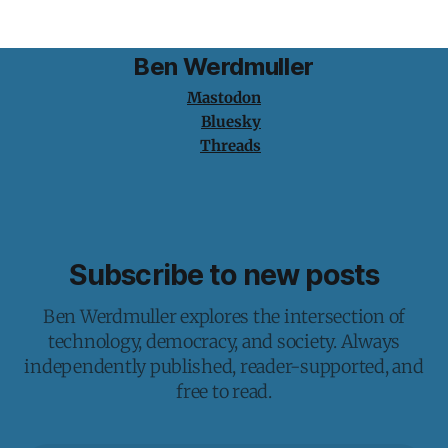
Ben Werdmuller
Mastodon
Bluesky
Threads
Subscribe to new posts
Ben Werdmuller explores the intersection of
technology, democracy, and society. Always
independently published, reader-supported, and
free to read.