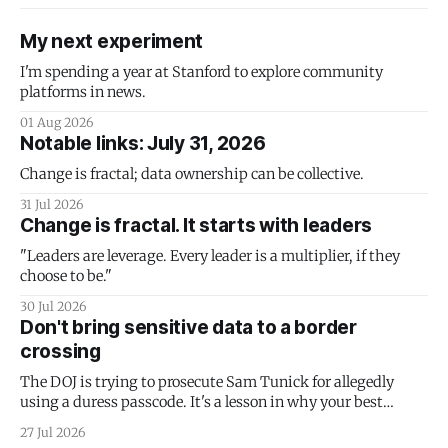
My next experiment
I'm spending a year at Stanford to explore community
platforms in news.
01 Aug 2026
Notable links: July 31, 2026
Change is fractal; data ownership can be collective.
31 Jul 2026
Change is fractal. It starts with leaders
"Leaders are leverage. Every leader is a multiplier, if they
choose to be."
30 Jul 2026
Don't bring sensitive data to a border
crossing
The DOJ is trying to prosecute Sam Tunick for allegedly
using a duress passcode. It's a lesson in why your best
protection is having nothing to protect.
27 Jul 2026