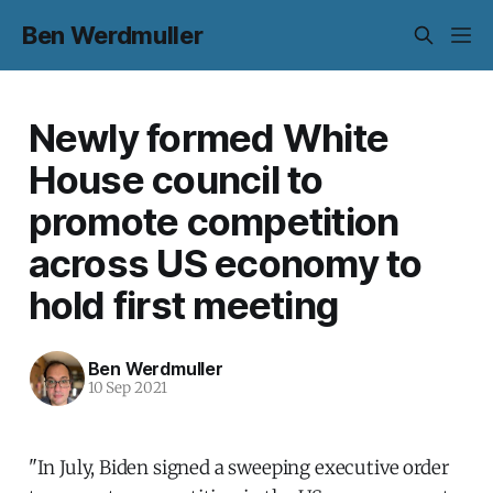
Ben Werdmuller
Newly formed White
House council to
promote competition
across US economy to
hold first meeting
Ben Werdmuller
10 Sep 2021
"In July, Biden signed a sweeping executive order