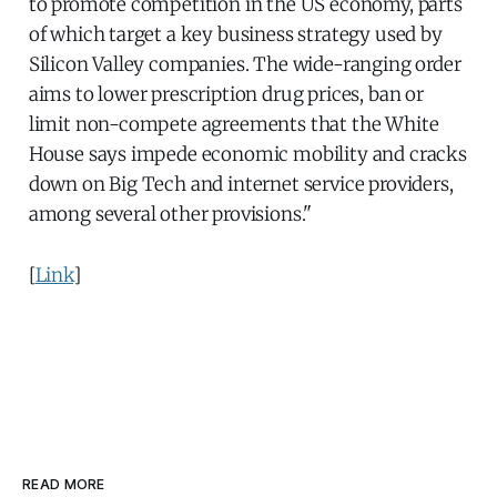
to promote competition in the US economy, parts
of which target a key business strategy used by
Silicon Valley companies. The wide-ranging order
aims to lower prescription drug prices, ban or
limit non-compete agreements that the White
House says impede economic mobility and cracks
down on Big Tech and internet service providers,
among several other provisions."
[
Link
]
READ MORE