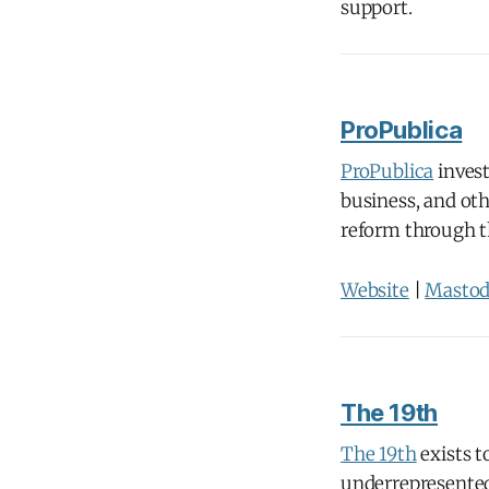
support.
ProPublica
ProPublica
invest
business, and oth
reform through t
Website
|
Masto
The 19th
The 19th
exists 
underrepresented