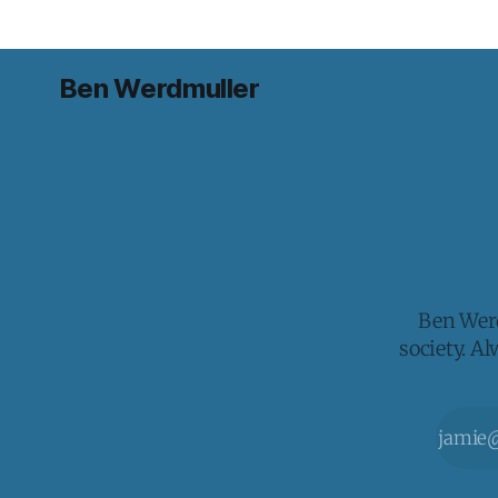
Ben Werdmuller
Ben Werd
society. A