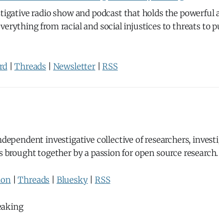
stigative radio show and podcast that holds the powerful
verything from racial and social injustices to threats to p
rd
|
Threads
|
Newsletter
|
RSS
ndependent investigative collective of researchers, invest
ts brought together by a passion for open source research.
don
|
Threads
|
Bluesky
|
RSS