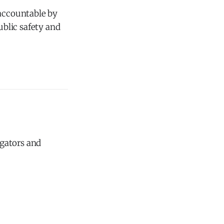
 accountable by
ublic safety and
igators and