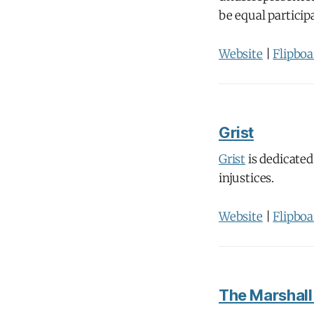
be equal particip
Website
|
Flipboa
Grist
Grist
is dedicated
injustices.
Website
|
Flipboa
The Marshall