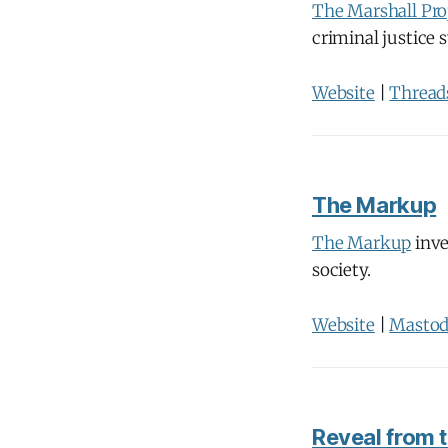
The Marshall Pro
criminal justice 
Website
|
Thread
The Markup
The Markup
inve
society.
Website
|
Masto
Reveal from t