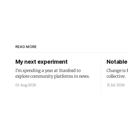
READ MORE
My next experiment
Notable 
I'm spending a year at Stanford to
Change is 
explore community platforms in news.
collective.
01 Aug 2026
31 Jul 2026