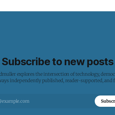
Subscribe to new posts
muller explores the intersection of technology, democ
lways independently published, reader-supported, and fr
Subscr