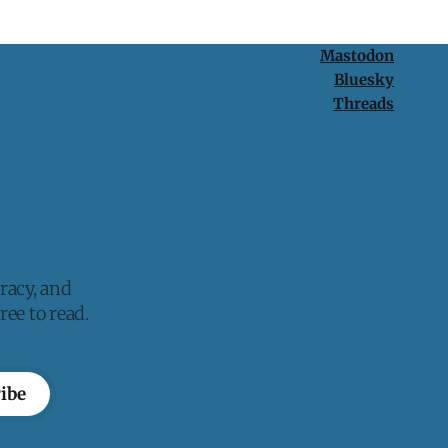
Mastodon
Bluesky
Threads
racy, and
ee to read.
ibe