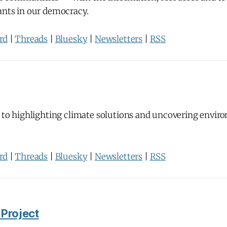
ants in our democracy.
rd
|
Threads
|
Bluesky
|
Newsletters
|
RSS
 to highlighting climate solutions and uncovering envir
rd
|
Threads
|
Bluesky
|
Newsletters
|
RSS
 Project