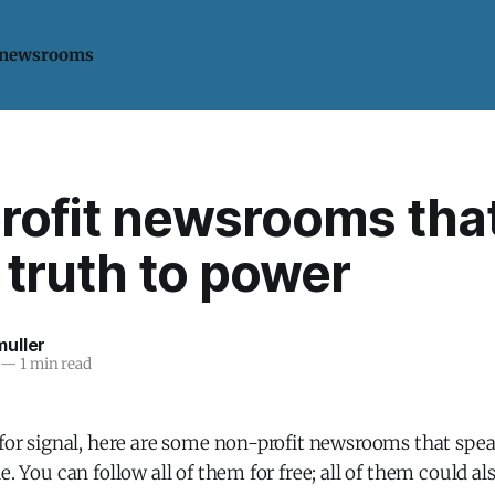
 newsrooms
rofit newsrooms tha
truth to power
uller
—
1 min read
 for signal, here are some non-profit newsrooms that spe
e. You can follow all of them for free; all of them could a