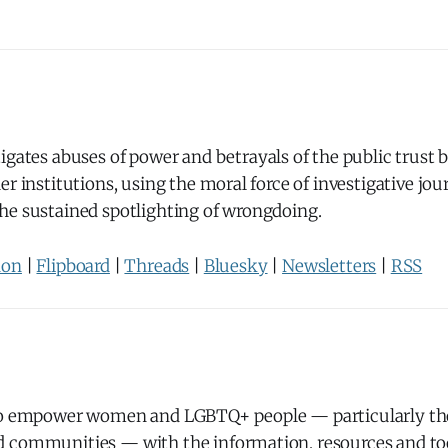
igates abuses of power and betrayals of the public trust
er institutions, using the moral force of investigative jo
he sustained spotlighting of wrongdoing.
don
|
Flipboard
|
Threads
|
Bluesky
|
Newsletters
|
RSS
to empower women and LGBTQ+ people — particularly th
 communities — with the information, resources and too