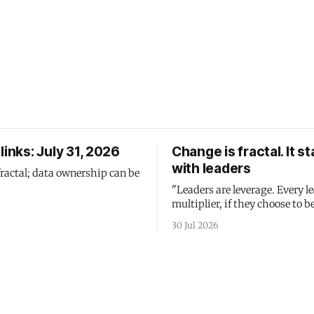
links: July 31, 2026
Change is fractal. It st
with leaders
fractal; data ownership can be
"Leaders are leverage. Every le
multiplier, if they choose to be
30 Jul 2026