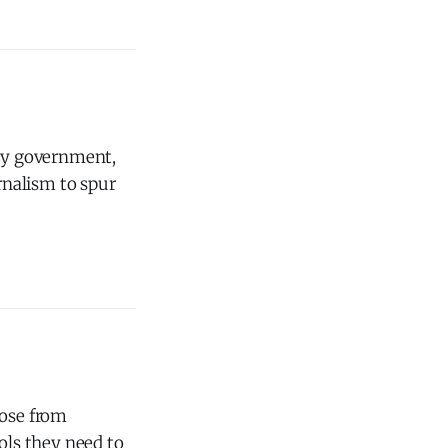
 by government,
urnalism to spur
ose from
ls they need to