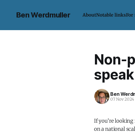
Ben Werdmuller
About
Notable links
For
Non-p
speak 
Ben Werdm
07 Nov 2024
If you’re looking
on a national scal