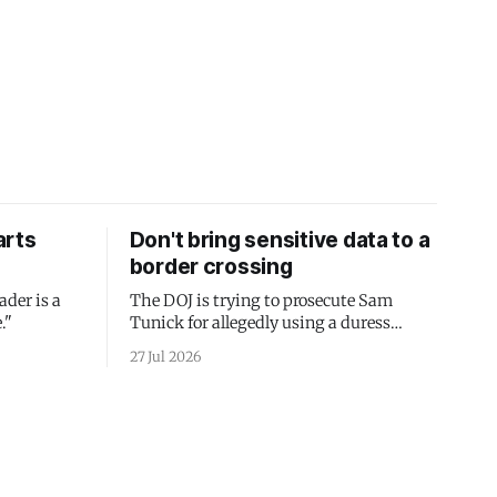
arts
Don't bring sensitive data to a
border crossing
ader is a
The DOJ is trying to prosecute Sam
."
Tunick for allegedly using a duress
passcode. It's a lesson in why your best
27 Jul 2026
protection is having nothing to protect.