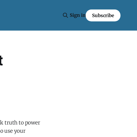
Sign in
Subscribe
t
ak truth to power
lso use your