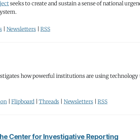
ject
seeks to create and sustain a sense of national urgen
system.
s
|
Newsletters
|
RSS
stigates how powerful institutions are using technology
don
|
Flipboard
|
Threads
|
Newsletters
|
RSS
he Center for Investigative Reporting