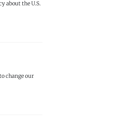
cy about the U.S.
 to change our