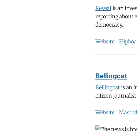
Reveal
is an inve
reporting about e
democracy.
Website
|
Flipboa
Bellingcat
Bellingcat
is an i
citizen journalis
Website
|
Masto