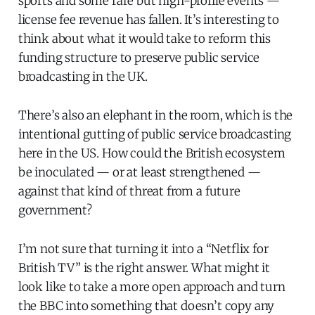
sports and some rare but high-profile events —
license fee revenue has fallen. It’s interesting to
think about what it would take to reform this
funding structure to preserve public service
broadcasting in the UK.
There’s also an elephant in the room, which is the
intentional gutting of public service broadcasting
here in the US. How could the British ecosystem
be inoculated — or at least strengthened —
against that kind of threat from a future
government?
I’m not sure that turning it into a “Netflix for
British TV” is the right answer. What might it
look like to take a more open approach and turn
the BBC into something that doesn’t copy any