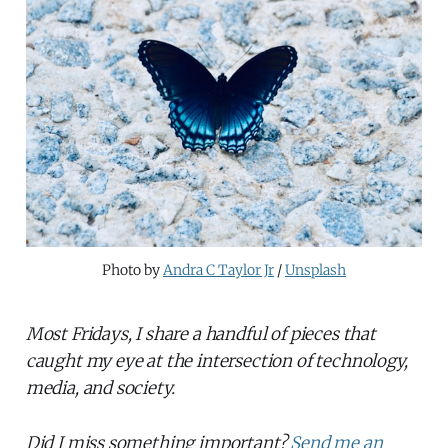
Photo by 
Andra C Taylor Jr
 / 
Unsplash
Most Fridays, I share a handful of pieces that
caught my eye at the intersection of technology,
media, and society.
Did I miss something important?
Send me an