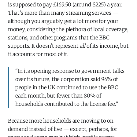
is supposed to pay £169.50 (around $225) a year.
That’s more than many streaming services —
although you arguably get a lot more for your
money, considering the plethora of local coverage,
stations, and other programs that the BBC
supports. It doesn’t represent
all
of its income, but
it accounts for most of it.
“In its opening response to government talks
over its future, the corporation said 94% of
people in the UK continued to use the BBC
each month, but fewer than 80% of
households contributed to the license fee.”
Because more households are moving to on-
demand instead of live — except, perhaps, for