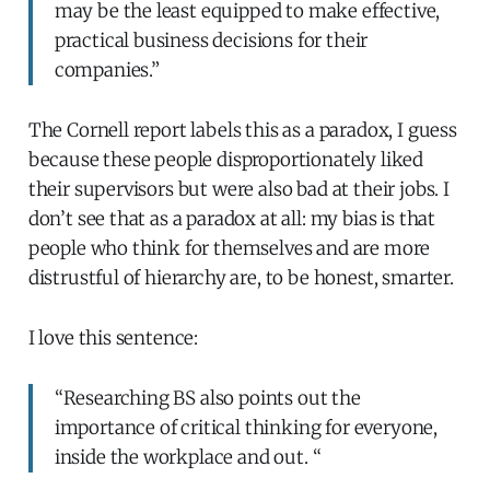
may be the least equipped to make effective,
practical business decisions for their
companies.”
The Cornell report labels this as a paradox, I guess
because these people disproportionately liked
their supervisors but were also bad at their jobs. I
don’t see that as a paradox at all: my bias is that
people who think for themselves and are more
distrustful of hierarchy are, to be honest, smarter.
I love this sentence:
“Researching BS also points out the
importance of critical thinking for everyone,
inside the workplace and out. “