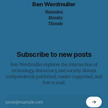
Ben Werdmuller
Mastodon
Bluesky
Threads
Subscribe to new posts
Ben Werdmuller explores the intersection of
technology, democracy, and society. Always
independently published, reader-supported, and
free to read.