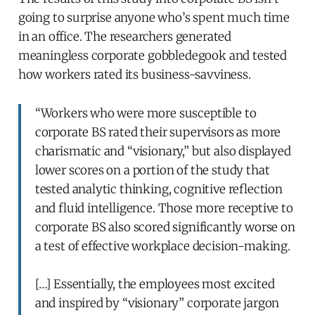
going to surprise anyone who’s spent much time
in an office. The researchers generated
meaningless corporate gobbledegook and tested
how workers rated its business-savviness.
“Workers who were more susceptible to
corporate BS rated their supervisors as more
charismatic and “visionary,” but also displayed
lower scores on a portion of the study that
tested analytic thinking, cognitive reflection
and fluid intelligence. Those more receptive to
corporate BS also scored significantly worse on
a test of effective workplace decision-making.
[…] Essentially, the employees most excited
and inspired by “visionary” corporate jargon