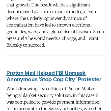
that growth. The result will be a significant
decentralized platform in social media, a realm
where the underlying power dynamics of
centralization have led to thrown elections,
genocides, wars, and a global rise of fascism. So no
pressure! The world needs a change, and I want
Bluesky to succeed.
Proton Mail Helped FBI Unmask
Anonymous ‘Stop Cop City’ Protester
Worth knowing if you think of Proton Mail as
being a blanket security solution: in this case it
was compelled to provide payment information
for an account to the Swiss authorities, who then,