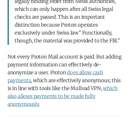
legally binding order from Swiss authorities,
which can only happen after all Swiss legal
checks are passed. This is an important
distinction because Proton operates
exclusively under Swiss law.” Functionally,
though, the material was provided to the FBI.”
Not every Proton Mail account is paid. But adding
payment information can effectively de-
anonymize a user. Proton
does allow cash
payments
, which are effectively anonymous; this
is in line with tools like the Mullvad VPN,
which
also allows payments to be made fully
anonymously
.