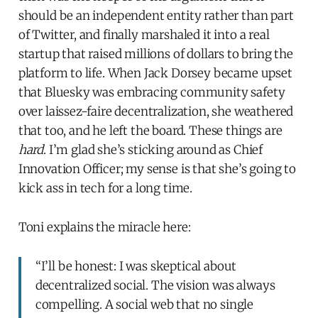
should be an independent entity rather than part
of Twitter, and finally marshaled it into a real
startup that raised millions of dollars to bring the
platform to life. When Jack Dorsey became upset
that Bluesky was embracing community safety
over laissez-faire decentralization, she weathered
that too, and he left the board. These things are
hard
. I’m glad she’s sticking around as Chief
Innovation Officer; my sense is that she’s going to
kick ass in tech for a long time.
Toni explains the miracle here:
“I’ll be honest: I was skeptical about
decentralized social. The vision was always
compelling. A social web that no single