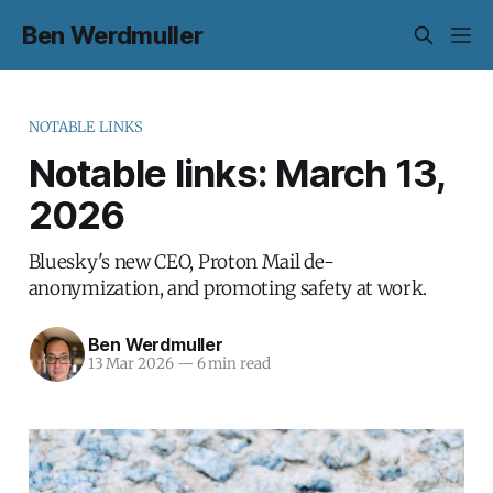
Ben Werdmuller
NOTABLE LINKS
Notable links: March 13,
2026
Bluesky's new CEO, Proton Mail de-
anonymization, and promoting safety at work.
Ben Werdmuller
13 Mar 2026
—
6 min read