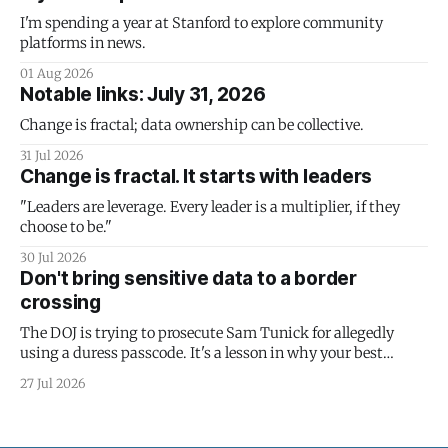
I'm spending a year at Stanford to explore community
platforms in news.
01 Aug 2026
Notable links: July 31, 2026
Change is fractal; data ownership can be collective.
31 Jul 2026
Change is fractal. It starts with leaders
"Leaders are leverage. Every leader is a multiplier, if they
choose to be."
30 Jul 2026
Don't bring sensitive data to a border
crossing
The DOJ is trying to prosecute Sam Tunick for allegedly
using a duress passcode. It's a lesson in why your best
protection is having nothing to protect.
27 Jul 2026