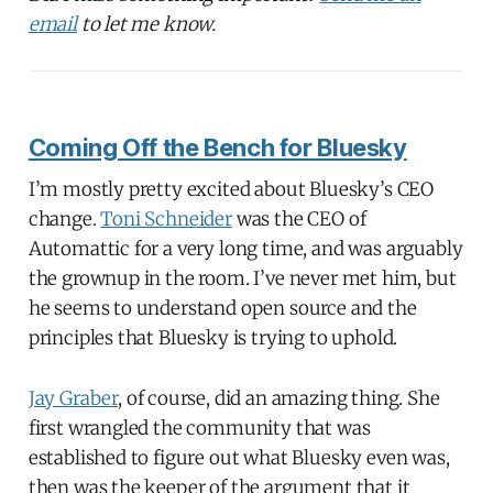
email
to let me know.
Coming Off the Bench for Bluesky
I’m mostly pretty excited about Bluesky’s CEO
change.
Toni Schneider
was the CEO of
Automattic for a very long time, and was arguably
the grownup in the room. I’ve never met him, but
he seems to understand open source and the
principles that Bluesky is trying to uphold.
Jay Graber
, of course, did an amazing thing. She
first wrangled the community that was
established to figure out what Bluesky even was,
then was the keeper of the argument that it