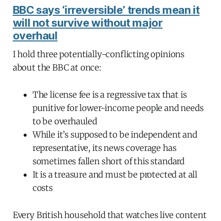
BBC says ‘irreversible’ trends mean it
will not survive without major
overhaul
I hold three potentially-conflicting opinions
about the BBC at once:
The license fee is a regressive tax that is
punitive for lower-income people and needs
to be overhauled
While it’s supposed to be independent and
representative, its news coverage has
sometimes fallen short of this standard
It is a treasure and must be protected at all
costs
Every British household that watches live content