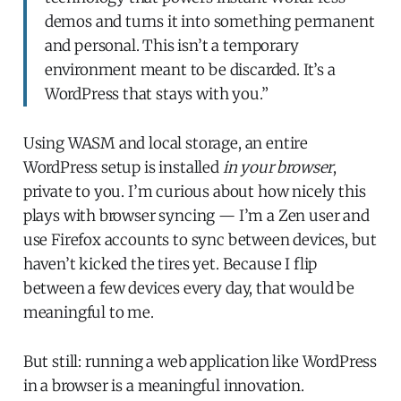
demos and turns it into something permanent
and personal. This isn’t a temporary
environment meant to be discarded. It’s a
WordPress that stays with you.”
Using WASM and local storage, an entire
WordPress setup is installed
in your browser
,
private to you. I’m curious about how nicely this
plays with browser syncing — I’m a Zen user and
use Firefox accounts to sync between devices, but
haven’t kicked the tires yet. Because I flip
between a few devices every day, that would be
meaningful to me.
But still: running a web application like WordPress
in a browser is a meaningful innovation.