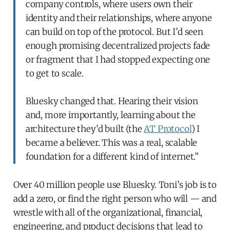
company controls, where users own their
identity and their relationships, where anyone
can build on top of the protocol. But I’d seen
enough promising decentralized projects fade
or fragment that I had stopped expecting one
to get to scale.
Bluesky changed that. Hearing their vision
and, more importantly, learning about the
architecture they’d built (the
AT Protocol
) I
became a believer. This was a real, scalable
foundation for a different kind of internet.”
Over 40 million people use Bluesky. Toni’s job is to
add a zero, or find the right person who will — and
wrestle with all of the organizational, financial,
engineering, and product decisions that lead to