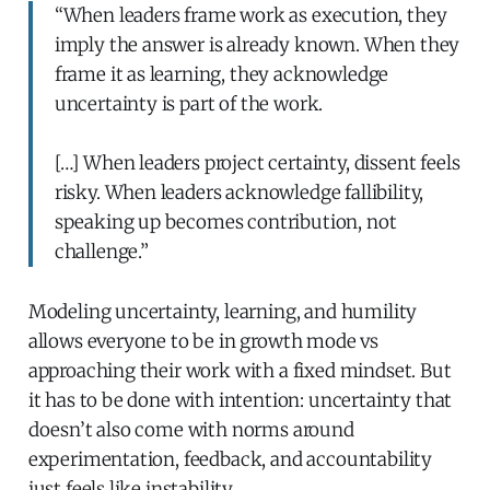
“When leaders frame work as execution, they
imply the answer is already known. When they
frame it as learning, they acknowledge
uncertainty is part of the work.
[…] When leaders project certainty, dissent feels
risky. When leaders acknowledge fallibility,
speaking up becomes contribution, not
challenge.”
Modeling uncertainty, learning, and humility
allows everyone to be in growth mode vs
approaching their work with a fixed mindset. But
it has to be done with intention: uncertainty that
doesn’t also come with norms around
experimentation, feedback, and accountability
just feels like instability.