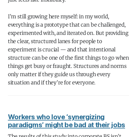
I’m still growing here myself: in my world,
everything is a prototype that can be challenged,
experimented with, and iterated on. But providing
the clear, structured lanes for people to
experiment is crucial — and that intentional
structure can be one of the first things to go when
things get busy or fraught. Structures and norms
only matter if they guide us through every
situation and if they’re for everyone.
Workers who love ‘synergizing
paradigms’ might be bad at their jobs
The results of this study into corporate BS isn’t