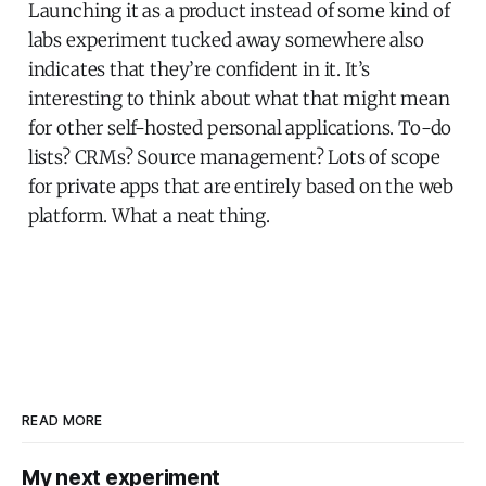
Launching it as a product instead of some kind of
labs experiment tucked away somewhere also
indicates that they’re confident in it. It’s
interesting to think about what that might mean
for other self-hosted personal applications. To-do
lists? CRMs? Source management? Lots of scope
for private apps that are entirely based on the web
platform. What a neat thing.
READ MORE
My next experiment