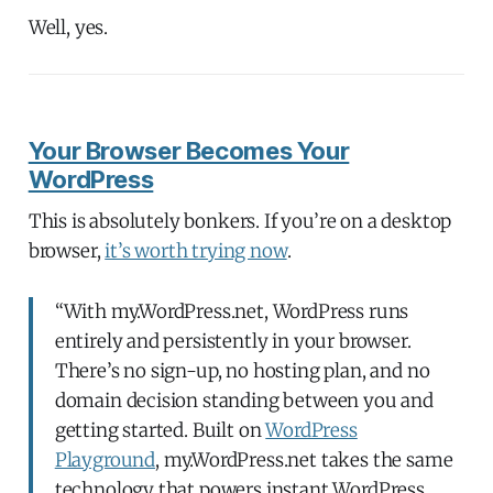
Well, yes.
Your Browser Becomes Your
WordPress
This is absolutely bonkers. If you’re on a desktop
browser,
it’s worth trying now
.
“With my.WordPress.net, WordPress runs
entirely and persistently in your browser.
There’s no sign-up, no hosting plan, and no
domain decision standing between you and
getting started. Built on
WordPress
Playground
, my.WordPress.net takes the same
technology that powers instant WordPress