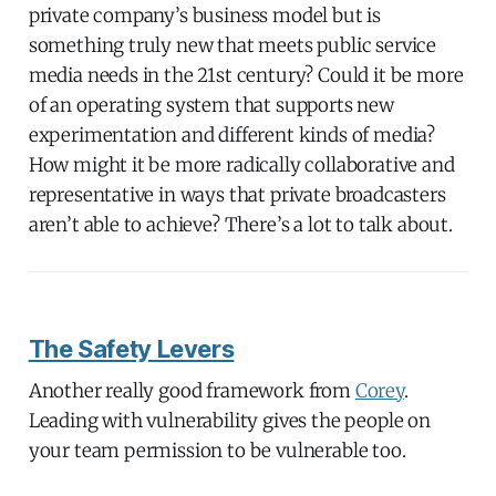
private company’s business model but is
something truly new that meets public service
media needs in the 21st century? Could it be more
of an operating system that supports new
experimentation and different kinds of media?
How might it be more radically collaborative and
representative in ways that private broadcasters
aren’t able to achieve? There’s a lot to talk about.
The Safety Levers
Another really good framework from
Corey
.
Leading with vulnerability gives the people on
your team permission to be vulnerable too.