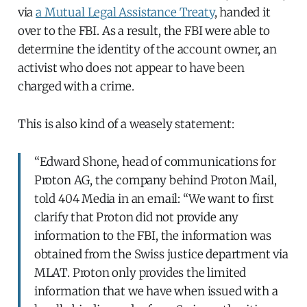
via
a Mutual Legal Assistance Treaty
, handed it
over to the FBI. As a result, the FBI were able to
determine the identity of the account owner, an
activist who does not appear to have been
charged with a crime.
This is also kind of a weasely statement:
“Edward Shone, head of communications for
Proton AG, the company behind Proton Mail,
told 404 Media in an email: “We want to first
clarify that Proton did not provide any
information to the FBI, the information was
obtained from the Swiss justice department via
MLAT. Proton only provides the limited
information that we have when issued with a