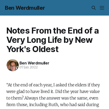
Ben Werdmuller
Notes From the End of a
Very Long Life by New
York's Oldest
Ben Werdmuller
07 Jan 2022
“At the end of each year, I asked the elders if they
were glad to have lived it. Did the year have value
to them? Always the answer was the same, even
from those, including Ruth, who had said during