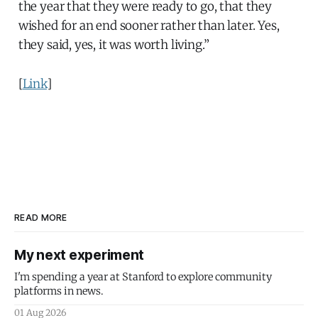
the year that they were ready to go, that they
wished for an end sooner rather than later. Yes,
they said, yes, it was worth living.”
[
Link
]
READ MORE
My next experiment
I'm spending a year at Stanford to explore community
platforms in news.
01 Aug 2026