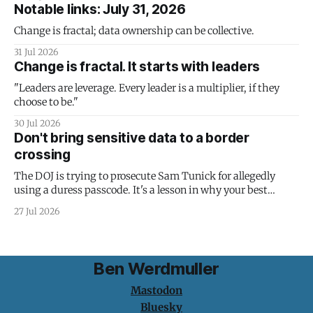
Notable links: July 31, 2026
Change is fractal; data ownership can be collective.
31 Jul 2026
Change is fractal. It starts with leaders
"Leaders are leverage. Every leader is a multiplier, if they
choose to be."
30 Jul 2026
Don't bring sensitive data to a border
crossing
The DOJ is trying to prosecute Sam Tunick for allegedly
using a duress passcode. It's a lesson in why your best
protection is having nothing to protect.
27 Jul 2026
Ben Werdmuller
Mastodon
Bluesky