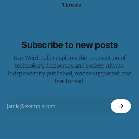
Threads
Subscribe to new posts
Ben Werdmuller explores the intersection of
technology, democracy, and society. Always
independently published, reader-supported, and
free to read.