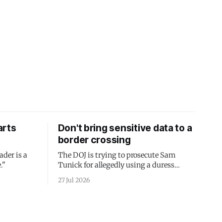
arts
Don't bring sensitive data to a
border crossing
ader is a
The DOJ is trying to prosecute Sam
."
Tunick for allegedly using a duress
passcode. It's a lesson in why your best
27 Jul 2026
protection is having nothing to protect.