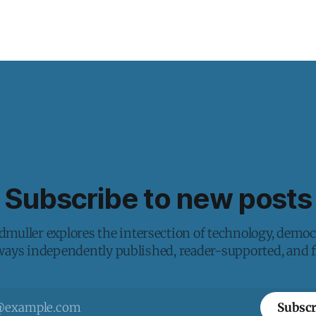
Subscribe to new posts
muller explores the intersection of technology, democ
lways independently published, reader-supported, and fr
Subscr