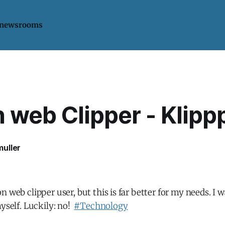
 newsrooms
 web Clipper - Klipp
uller
 web clipper user, but this is far better for my needs. I w
myself. Luckily: no!
#Technology