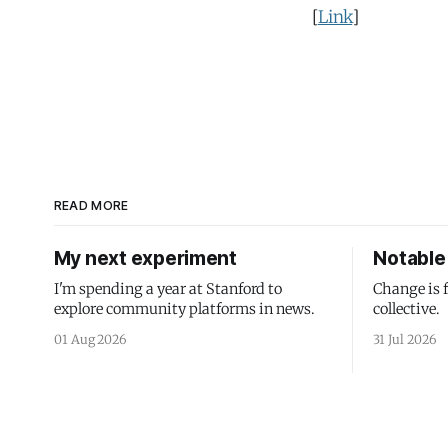
[
Link
]
READ MORE
My next experiment
Notable 
I'm spending a year at Stanford to
Change is 
explore community platforms in news.
collective.
01 Aug 2026
31 Jul 2026