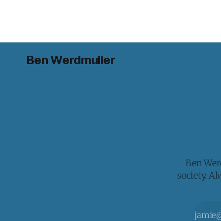
Ben Werdmuller
Ben Werd
society. A