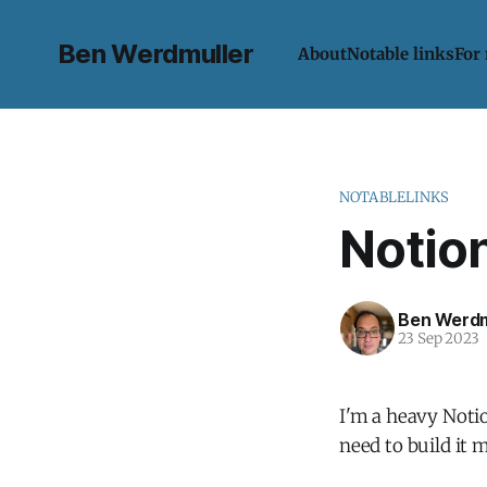
Ben Werdmuller
About
Notable links
For
NOTABLELINKS
Notion
Ben Werdm
23 Sep 2023
I'm a heavy Notion
need to build it 