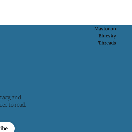
Mastodon
Bluesky
Threads
racy, and
ee to read.
ibe