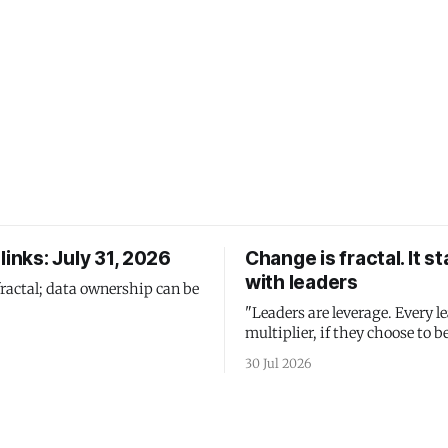
links: July 31, 2026
Change is fractal. It st
with leaders
fractal; data ownership can be
"Leaders are leverage. Every le
multiplier, if they choose to be
30 Jul 2026