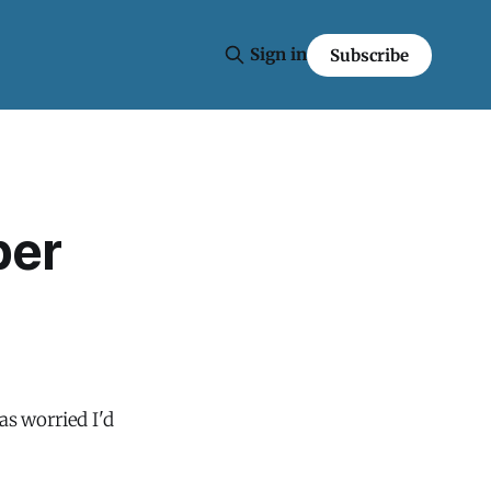
Sign in
Subscribe
per
as worried I'd