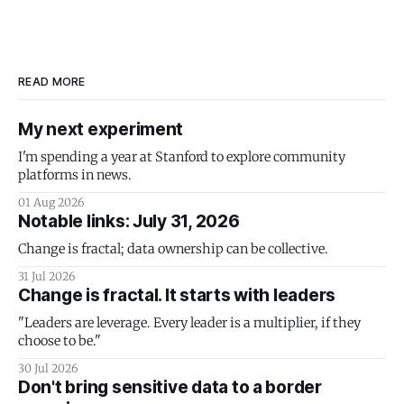
READ MORE
My next experiment
I'm spending a year at Stanford to explore community
platforms in news.
01 Aug 2026
Notable links: July 31, 2026
Change is fractal; data ownership can be collective.
31 Jul 2026
Change is fractal. It starts with leaders
"Leaders are leverage. Every leader is a multiplier, if they
choose to be."
30 Jul 2026
Don't bring sensitive data to a border