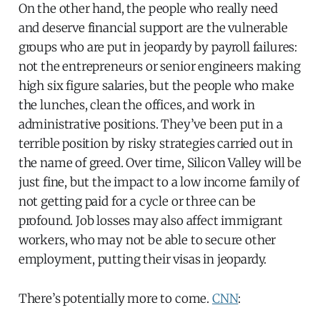
On the other hand, the people who really need
and deserve financial support are the vulnerable
groups who are put in jeopardy by payroll failures:
not the entrepreneurs or senior engineers making
high six figure salaries, but the people who make
the lunches, clean the offices, and work in
administrative positions. They’ve been put in a
terrible position by risky strategies carried out in
the name of greed. Over time, Silicon Valley will be
just fine, but the impact to a low income family of
not getting paid for a cycle or three can be
profound. Job losses may also affect immigrant
workers, who may not be able to secure other
employment, putting their visas in jeopardy.
There’s potentially more to come.
CNN
: