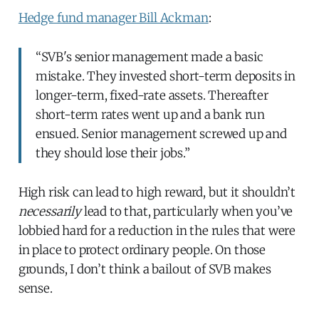
Hedge fund manager Bill Ackman
:
“SVB's senior management made a basic
mistake. They invested short-term deposits in
longer-term, fixed-rate assets. Thereafter
short-term rates went up and a bank run
ensued. Senior management screwed up and
they should lose their jobs.”
High risk can lead to high reward, but it shouldn’t
necessarily
lead to that, particularly when you’ve
lobbied hard for a reduction in the rules that were
in place to protect ordinary people. On those
grounds, I don’t think a bailout of SVB makes
sense.