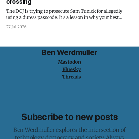
crossing
The DOJ is trying to prosecute Sam Tunick for allegedly
using a duress passcode. It's a lesson in why your best
protection is having nothing to protect.
27 Jul 2026
Ben Werdmuller
Mastodon
Bluesky
Threads
Subscribe to new posts
Ben Werdmuller explores the intersection of
technology, democracy, and society. Always