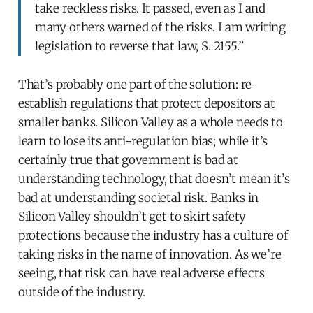
take reckless risks. It passed, even as I and
many others warned of the risks. I am writing
legislation to reverse that law, S. 2155.”
That’s probably one part of the solution: re-
establish regulations that protect depositors at
smaller banks. Silicon Valley as a whole needs to
learn to lose its anti-regulation bias; while it’s
certainly true that government is bad at
understanding technology, that doesn’t mean it’s
bad at understanding societal risk. Banks in
Silicon Valley shouldn’t get to skirt safety
protections because the industry has a culture of
taking risks in the name of innovation. As we’re
seeing, that risk can have real adverse effects
outside of the industry.