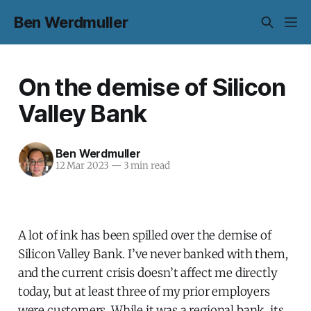
Ben Werdmuller
On the demise of Silicon
Valley Bank
Ben Werdmuller
12 Mar 2023
—
3 min read
A lot of ink has been spilled over the demise of
Silicon Valley Bank. I’ve never banked with them,
and the current crisis doesn’t affect me directly
today, but at least three of my prior employers
were customers. While it was a regional bank, its