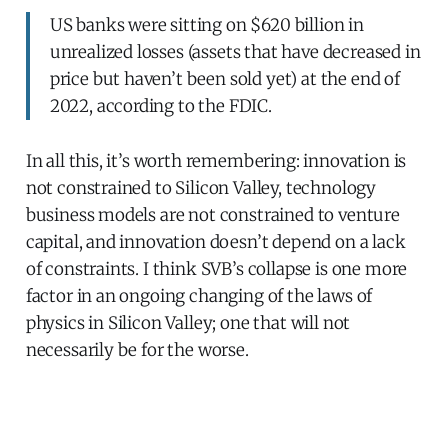
US banks were sitting on $620 billion in
unrealized losses (assets that have decreased in
price but haven’t been sold yet) at the end of
2022, according to the FDIC.
In all this, it’s worth remembering: innovation is
not constrained to Silicon Valley, technology
business models are not constrained to venture
capital, and innovation doesn’t depend on a lack
of constraints. I think SVB’s collapse is one more
factor in an ongoing changing of the laws of
physics in Silicon Valley; one that will not
necessarily be for the worse.