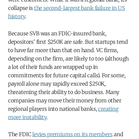
collapse is
the second-largest bank failure in US
history
.
Because SVB was an FDIC-insured bank,
depositors’ first $250K are safe. But startups tend
to have far more than that on hand. VC firms,
depending on the firm, are likely to too (although
a lot of their funds are wrapped up in
commitments for future capital calls). For some,
payroll alone may rapidly exceed $250K,
threatening their ability to do business. Many
companies may move their money from other
regional players into national banks,
creating
more instability
.
The FDIC
levies premiums on its members
and