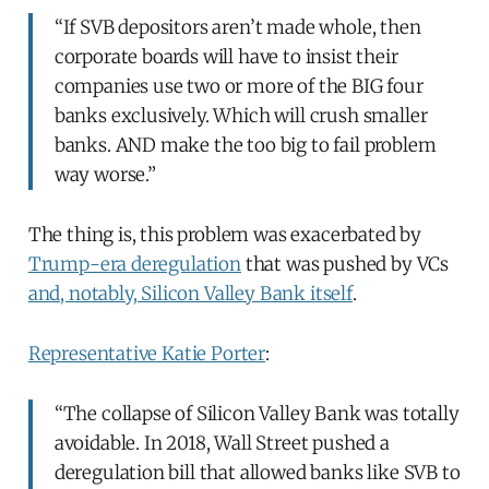
“If SVB depositors aren’t made whole, then
corporate boards will have to insist their
companies use two or more of the BIG four
banks exclusively. Which will crush smaller
banks. AND make the too big to fail problem
way worse.”
The thing is, this problem was exacerbated by
Trump-era deregulation
that was pushed by VCs
and, notably, Silicon Valley Bank itself
.
Representative Katie Porter
:
“The collapse of Silicon Valley Bank was totally
avoidable. In 2018, Wall Street pushed a
deregulation bill that allowed banks like SVB to