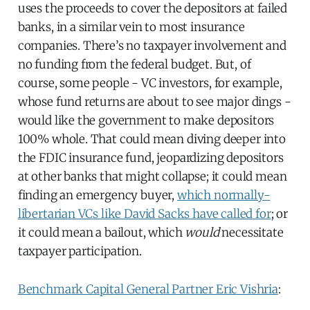
uses the proceeds to cover the depositors at failed
banks, in a similar vein to most insurance
companies. There’s no taxpayer involvement and
no funding from the federal budget. But, of
course, some people - VC investors, for example,
whose fund returns are about to see major dings -
would like the government to make depositors
100% whole. That could mean diving deeper into
the FDIC insurance fund, jeopardizing depositors
at other banks that might collapse; it could mean
finding an emergency buyer,
which normally-
libertarian VCs like David Sacks have called for
; or
it could mean a bailout, which
would
necessitate
taxpayer participation.
Benchmark Capital General Partner Eric Vishria
: