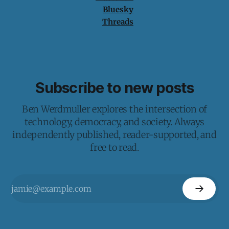
Bluesky
Threads
Subscribe to new posts
Ben Werdmuller explores the intersection of
technology, democracy, and society. Always
independently published, reader-supported, and
free to read.