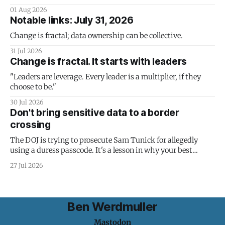
01 Aug 2026
Notable links: July 31, 2026
Change is fractal; data ownership can be collective.
31 Jul 2026
Change is fractal. It starts with leaders
"Leaders are leverage. Every leader is a multiplier, if they
choose to be."
30 Jul 2026
Don't bring sensitive data to a border
crossing
The DOJ is trying to prosecute Sam Tunick for allegedly
using a duress passcode. It's a lesson in why your best
protection is having nothing to protect.
27 Jul 2026
Ben Werdmuller
Mastodon