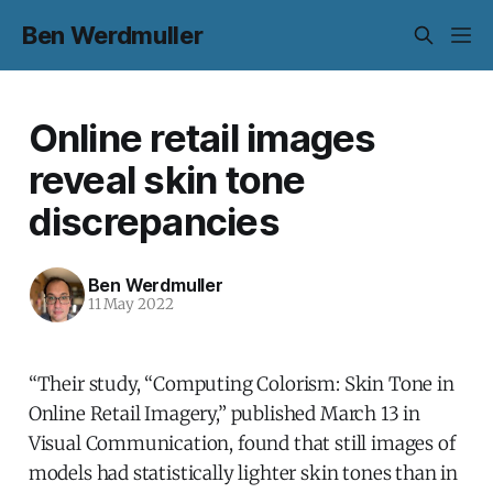
Ben Werdmuller
Online retail images
reveal skin tone
discrepancies
Ben Werdmuller
11 May 2022
“Their study, “Computing Colorism: Skin Tone in
Online Retail Imagery,” published March 13 in
Visual Communication, found that still images of
models had statistically lighter skin tones than in