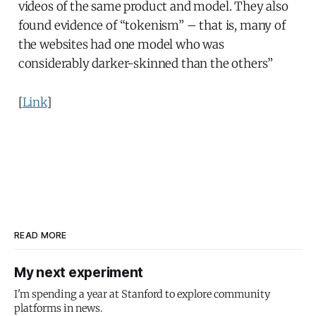
videos of the same product and model. They also
found evidence of “tokenism” – that is, many of
the websites had one model who was
considerably darker-skinned than the others”
[
Link
]
READ MORE
My next experiment
I'm spending a year at Stanford to explore community
platforms in news.