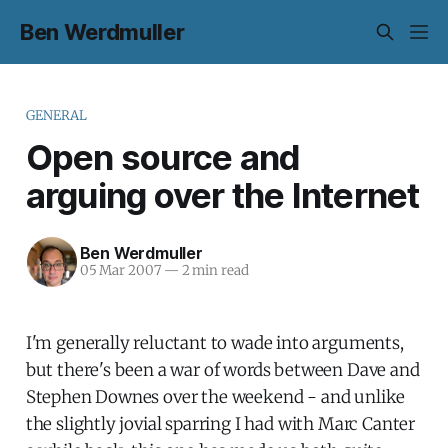
Ben Werdmuller
GENERAL
Open source and
arguing over the Internet
Ben Werdmuller
05 Mar 2007
—
2 min read
I'm generally reluctant to wade into arguments,
but there's been a war of words between Dave and
Stephen Downes over the weekend - and unlike
the slightly jovial sparring I had with Marc Canter