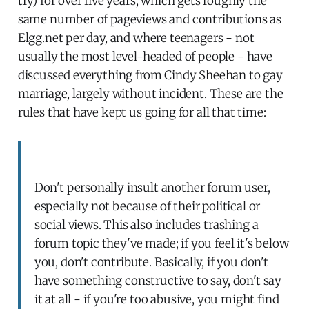
try) for over five years, which gets roughly the
same number of pageviews and contributions as
Elgg.net per day, and where teenagers - not
usually the most level-headed of people - have
discussed everything from Cindy Sheehan to gay
marriage, largely without incident. These are the
rules that have kept us going for all that time:
Don't personally insult another forum user,
especially not because of their political or
social views. This also includes trashing a
forum topic they've made; if you feel it's below
you, don't contribute. Basically, if you don't
have something constructive to say, don't say
it at all - if you're too abusive, you might find