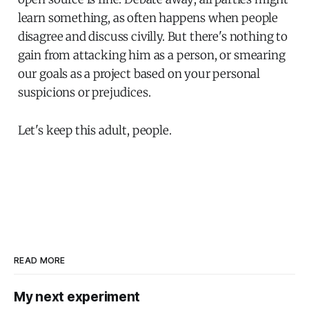
learn something, as often happens when people
disagree and discuss civilly. But there's nothing to
gain from attacking him as a person, or smearing
our goals as a project based on your personal
suspicions or prejudices.
Let's keep this adult, people.
READ MORE
My next experiment