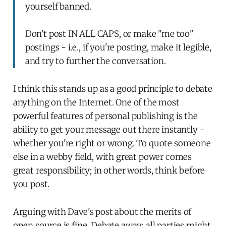
yourself banned.
Don't post IN ALL CAPS, or make "me too"
postings - i.e., if you're posting, make it legible,
and try to further the conversation.
I think this stands up as a good principle to debate
anything on the Internet. One of the most
powerful features of personal publishing is the
ability to get your message out there instantly -
whether you're right or wrong. To quote someone
else in a webby field, with great power comes
great responsibility; in other words, think before
you post.
Arguing with Dave's post about the merits of
open source is fine. Debate away; all parties might