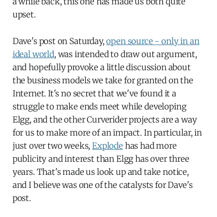
a while back, this one has made us both quite
upset.
Dave's post on Saturday,
open source - only in an
ideal world
, was intended to draw out argument,
and hopefully provoke a little discussion about
the business models we take for granted on the
Internet. It's no secret that we've found it a
struggle to make ends meet while developing
Elgg, and the other Curverider projects are a way
for us to make more of an impact. In particular, in
just over two weeks,
Explode
has had more
publicity and interest than Elgg has over three
years. That's made us look up and take notice,
and I believe was one of the catalysts for Dave's
post.