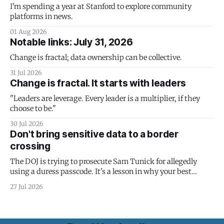
I'm spending a year at Stanford to explore community
platforms in news.
01 Aug 2026
Notable links: July 31, 2026
Change is fractal; data ownership can be collective.
31 Jul 2026
Change is fractal. It starts with leaders
"Leaders are leverage. Every leader is a multiplier, if they
choose to be."
30 Jul 2026
Don't bring sensitive data to a border
crossing
The DOJ is trying to prosecute Sam Tunick for allegedly
using a duress passcode. It's a lesson in why your best
protection is having nothing to protect.
27 Jul 2026