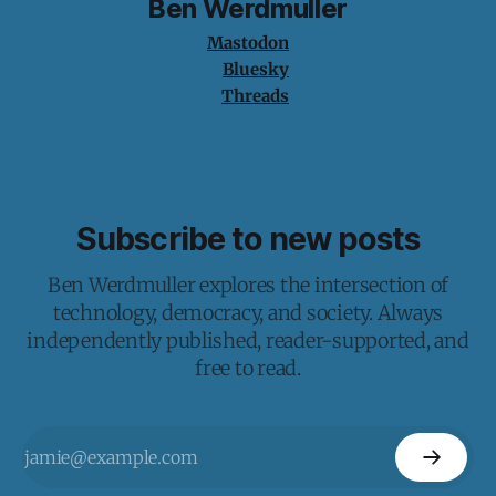
Ben Werdmuller
Mastodon
Bluesky
Threads
Subscribe to new posts
Ben Werdmuller explores the intersection of
technology, democracy, and society. Always
independently published, reader-supported, and
free to read.