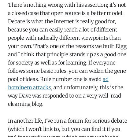
There's nothing wrong with his assertion; it's not
a closed case that open source is a better model.
Debate is what the Internet is really good for,
because you can easily reach a lot of different
people with radically different viewpoints than
your own. That's one of the reasons we built Elgg,
and I think that principle stands up as a good one
for society as well as for learning. If everyone
follows some basic rules, you can widen the gene
pool of ideas. Rule number one is avoid
ad
hominem attacks
, and unfortunately, this is the
way Dave was responded to on a very well-read
elearning blog.
In another life, I've run a forum for serious debate
(which I won't link to, but you can find it if you