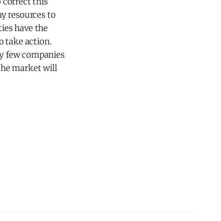
 correct this
y resources to
ties have the
o take action.
ery few companies
 the market will