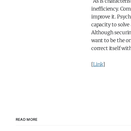
“As is characteri
inefficiency. Co
improve it. Psych
capacity to solve 
Although securing
want to be the on
correct itself wi
[
Link
]
READ MORE