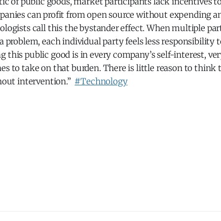
stic of public goods, market participants lack incentives to
mpanies can profit from open source without expending an
ologists call this the bystander effect. When multiple par
a problem, each individual party feels less responsibility t
 this public good is in every company’s self-interest, v
es to take on that burden. There is little reason to think
thout intervention.”
#Technology