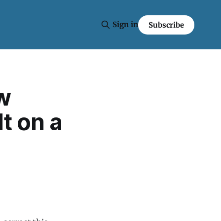
Sign in
Subscribe
w
lt on a