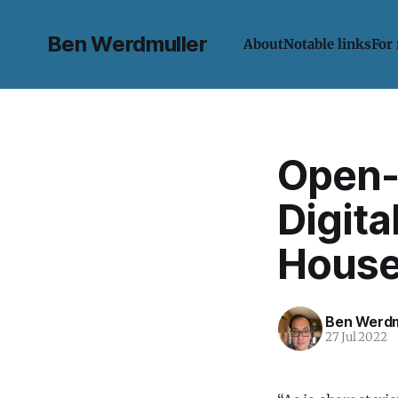
Ben Werdmuller
About
Notable links
For
Open-
Digita
House
Ben Werdm
27 Jul 2022