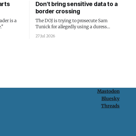
arts
Don't bring sensitive data to a
border crossing
ader is a
The DOJ is trying to prosecute Sam
."
Tunick for allegedly using a duress
passcode. It's a lesson in why your best
27 Jul 2026
protection is having nothing to protect.
Mastodon
Bluesky
Threads