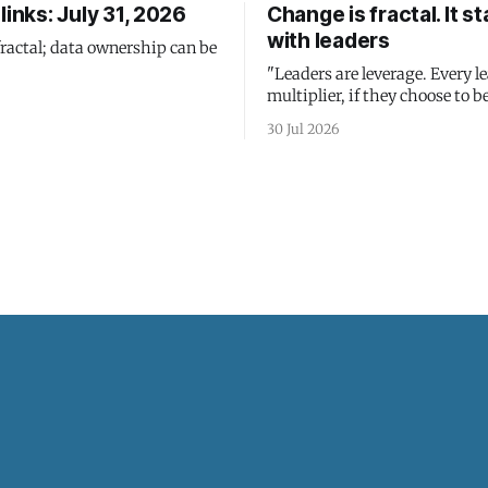
links: July 31, 2026
Change is fractal. It st
with leaders
fractal; data ownership can be
"Leaders are leverage. Every le
multiplier, if they choose to be
30 Jul 2026