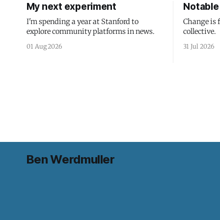
My next experiment
Notable 
I'm spending a year at Stanford to
Change is 
explore community platforms in news.
collective.
01 Aug 2026
31 Jul 2026
Ben Werdmuller