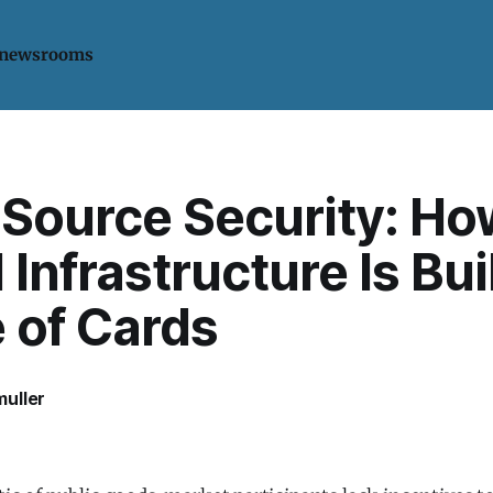
 newsrooms
Source Security: Ho
l Infrastructure Is Bui
 of Cards
uller