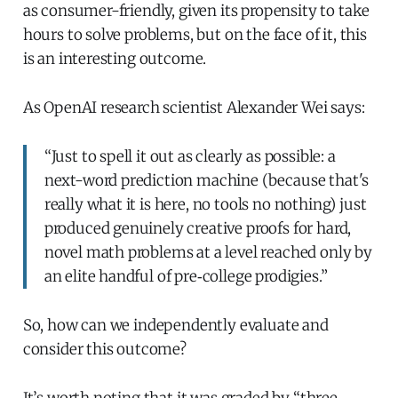
as consumer-friendly, given its propensity to take
hours to solve problems, but on the face of it, this
is an interesting outcome.
As OpenAI research scientist Alexander Wei says:
“Just to spell it out as clearly as possible: a
next-word prediction machine (because that's
really what it is here, no tools no nothing) just
produced genuinely creative proofs for hard,
novel math problems at a level reached only by
an elite handful of pre‑college prodigies.”
So, how can we independently evaluate and
consider this outcome?
It’s worth noting that it was graded by “three