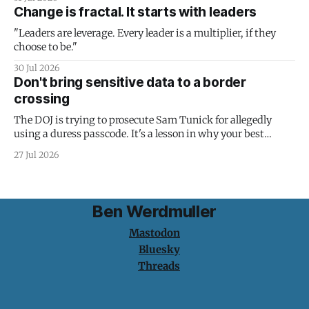
Change is fractal. It starts with leaders
"Leaders are leverage. Every leader is a multiplier, if they
choose to be."
30 Jul 2026
Don't bring sensitive data to a border
crossing
The DOJ is trying to prosecute Sam Tunick for allegedly
using a duress passcode. It's a lesson in why your best
protection is having nothing to protect.
27 Jul 2026
Ben Werdmuller
Mastodon
Bluesky
Threads