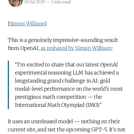
20 Jul 2025
—
1 min read
[
Simon Willison
]
This is a genuinely impressive-sounding result
from OpenAI,
as reshared by Simon Willison
:
“I’m excited to share that our latest OpenAI
experimental reasoning LLM has achieved a
longstanding grand challenge in AI: gold
medal-level performance on the world’s most
prestigious math competition — the
International Math Olympiad (IMO).”
It uses an unreleased model — nothing on their
current site, and not the upcoming GPT-5. It’s not