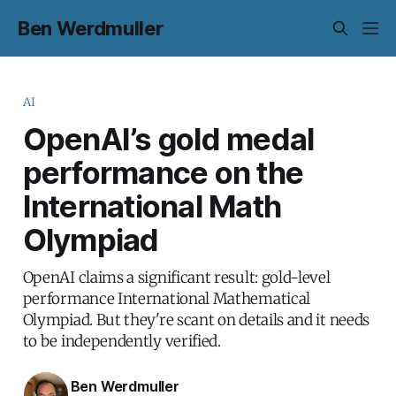
Ben Werdmuller
AI
OpenAI’s gold medal
performance on the
International Math
Olympiad
OpenAI claims a significant result: gold-level
performance International Mathematical
Olympiad. But they're scant on details and it needs
to be independently verified.
Ben Werdmuller