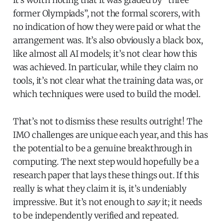
former Olympiads”, not the formal scorers, with
no indication of how they were paid or what the
arrangement was. It’s also obviously a black box,
like almost all AI models; it’s not clear how this
was achieved. In particular, while they claim no
tools, it’s not clear what the training data was, or
which techniques were used to build the model.
That’s not to dismiss these results outright! The
IMO challenges are unique each year, and this has
the potential to be a genuine breakthrough in
computing. The next step would hopefully be a
research paper that lays these things out. If this
really is what they claim it is, it’s undeniably
impressive. But it’s not enough to
say
it; it needs
to be independently verified and repeated.