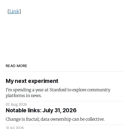
[
Link
]
READ MORE
My next experiment
I'm spending a year at Stanford to explore community
platforms in news.
01 Aug 2026
Notable links: July 31, 2026
Change is fractal; data ownership can be collective.
31 Jul 2026