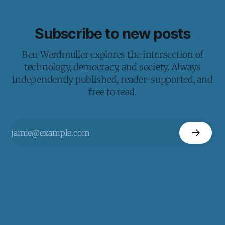
Subscribe to new posts
Ben Werdmuller explores the intersection of
technology, democracy, and society. Always
independently published, reader-supported, and
free to read.