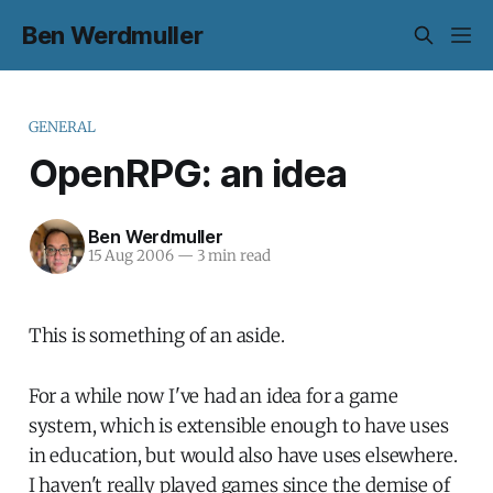
Ben Werdmuller
GENERAL
OpenRPG: an idea
Ben Werdmuller
15 Aug 2006
—
3 min read
This is something of an aside.
For a while now I've had an idea for a game
system, which is extensible enough to have uses
in education, but would also have uses elsewhere.
I haven't really played games since the demise of