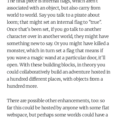
The final piece is internal flags, which aren't
associated with an object, but also carry from
world to world. Say you talk to a pirate about
loom; that might set an internal flag to "true".
Once that's been set, if you go talk to another
character over in another world, they might have
something new to say. Or you might have killed a
monster, which in turn set a flag that means if
you wave a magic wand at a particular door, it'll
open. With these building blocks, in theory you
could collaboratively build an adventure hosted in
a hundred different places, with objects from a
hundred more.
There are possible other enhancements, too: so
far this could be hosted by anyone with some flat
webspace, but perhaps some worlds could have a