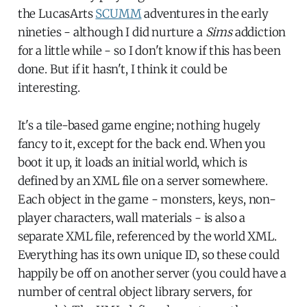
the LucasArts
SCUMM
adventures in the early
nineties - although I did nurture a
Sims
addiction
for a little while - so I don't know if this has been
done. But if it hasn't, I think it could be
interesting.
It's a tile-based game engine; nothing hugely
fancy to it, except for the back end. When you
boot it up, it loads an initial world, which is
defined by an XML file on a server somewhere.
Each object in the game - monsters, keys, non-
player characters, wall materials - is also a
separate XML file, referenced by the world XML.
Everything has its own unique ID, so these could
happily be off on another server (you could have a
number of central object library servers, for