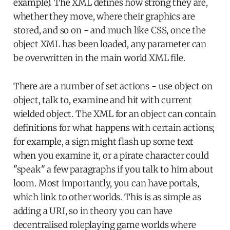
example). The XML defines how strong they are,
whether they move, where their graphics are
stored, and so on - and much like CSS, once the
object XML has been loaded, any parameter can
be overwritten in the main world XML file.
There are a number of set actions - use object on
object, talk to, examine and hit with current
wielded object. The XML for an object can contain
definitions for what happens with certain actions;
for example, a sign might flash up some text
when you examine it, or a pirate character could
"speak" a few paragraphs if you talk to him about
loom. Most importantly, you can have portals,
which link to other worlds. This is as simple as
adding a URI, so in theory you can have
decentralised roleplaying game worlds where