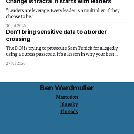
Change is fractal. It starts with leaders
"Leaders are leverage. Every leader is a multiplier, if they
choose to be."
30 Jul 2026
Don't bring sensitive data to a border
crossing
The DOJ is trying to prosecute Sam Tunick for allegedly
using a duress passcode. It's a lesson in why your best
protection is having nothing to protect.
27 Jul 2026
Ben Werdmuller
Mastodon
Bluesky
Threads