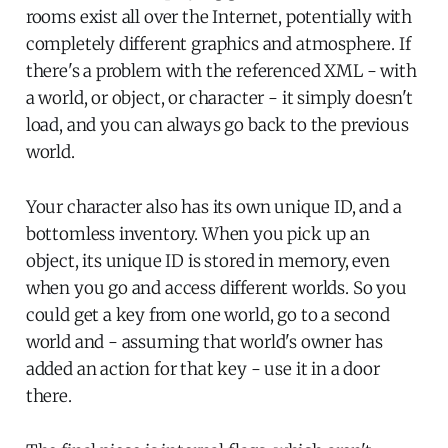
rooms exist all over the Internet, potentially with
completely different graphics and atmosphere. If
there's a problem with the referenced XML - with
a world, or object, or character - it simply doesn't
load, and you can always go back to the previous
world.
Your character also has its own unique ID, and a
bottomless inventory. When you pick up an
object, its unique ID is stored in memory, even
when you go and access different worlds. So you
could get a key from one world, go to a second
world and - assuming that world's owner has
added an action for that key - use it in a door
there.