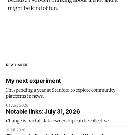
might be kind of fun.
READ MORE
My next experiment
I'm spending a year at Stanford to explore community
platforms in news.
01 Aug 2026
Notable links: July 31, 2026
Change is fractal; data ownership can be collective.
31 Jul 2026