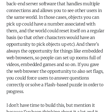
back-end server software that handles multiple
connections and allows you to see other users in
the same world. In those cases, objects you can
pick up could have a number associated with
them, and the world could reset itself on a regular
basis (so that other characters would have an
opportunity to pick objects up etc). And there's
always the opportunity for things like embedded
web browsers, so people can set up rooms full of
videos, embedded games and so on. If you gave
the web browser the opportunity to also set flags,
you could force users to answer questions
correctly or solve a Flash-based puzzle in order to
progress.
I don't have time to build this, but mention it
because I've been thinking about it a lot and it