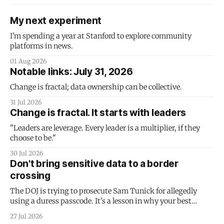
My next experiment
I'm spending a year at Stanford to explore community
platforms in news.
01 Aug 2026
Notable links: July 31, 2026
Change is fractal; data ownership can be collective.
31 Jul 2026
Change is fractal. It starts with leaders
"Leaders are leverage. Every leader is a multiplier, if they
choose to be."
30 Jul 2026
Don't bring sensitive data to a border
crossing
The DOJ is trying to prosecute Sam Tunick for allegedly
using a duress passcode. It's a lesson in why your best
protection is having nothing to protect.
27 Jul 2026