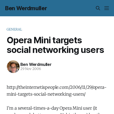
Ben Werdmuller
GENERAL
Opera Mini targets
social networking users
Ben Werdmuller
29 Nov 2006
http://theinternetispeople.com/2006/11/29/opera-
mini-targets-social-networking-users/
I’m a several-times-a-day Opera Mini user (it