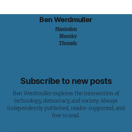
Ben Werdmuller
Mastodon
Bluesky
Threads
Subscribe to new posts
Ben Werdmuller explores the intersection of
technology, democracy, and society. Always
independently published, reader-supported, and
free to read.