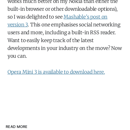
works much better on my Nokia than either the
built-in browser or other downloadable options),
so I was delighted to see
Mashable’s post on
version 3
. This one emphasises social networking
users and more, including a built-in RSS reader.
Want to easily keep track of the latest
developments in your industry on the move? Now
you can.
Opera Mini 3 is available to download here.
READ MORE