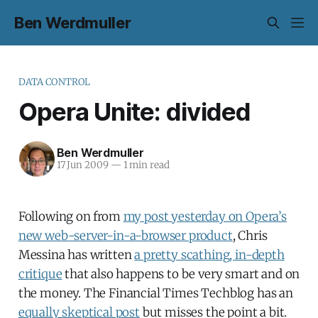
Ben Werdmuller
DATA CONTROL
Opera Unite: divided
Ben Werdmuller
17 Jun 2009
—
1 min read
Following on from
my post yesterday on Opera’s
new web-server-in-a-browser product
, Chris
Messina has written
a pretty scathing, in-depth
critique
that also happens to be very smart and on
the money. The Financial Times Techblog has an
equally skeptical post
but misses the point a bit.