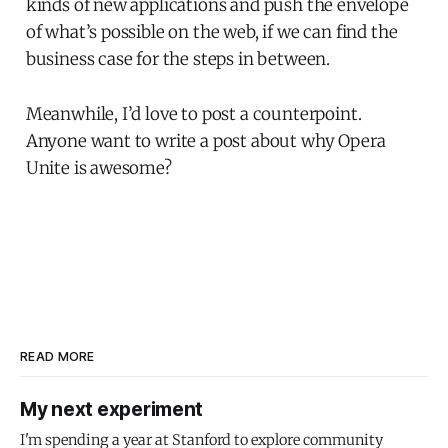
kinds of new applications and push the envelope
of what’s possible on the web, if we can find the
business case for the steps in between.
Meanwhile, I’d love to post a counterpoint.
Anyone want to write a post about why Opera
Unite is awesome?
READ MORE
My next experiment
I'm spending a year at Stanford to explore community