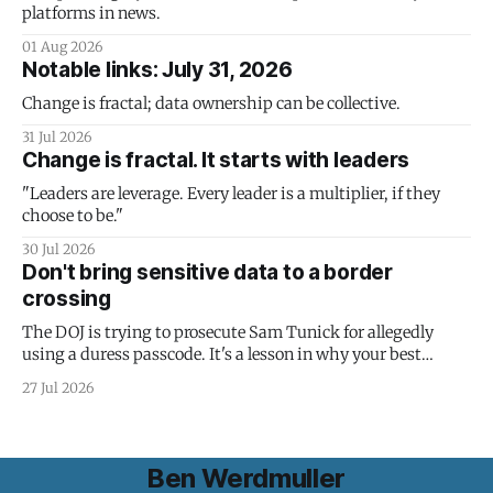
platforms in news.
01 Aug 2026
Notable links: July 31, 2026
Change is fractal; data ownership can be collective.
31 Jul 2026
Change is fractal. It starts with leaders
"Leaders are leverage. Every leader is a multiplier, if they
choose to be."
30 Jul 2026
Don't bring sensitive data to a border
crossing
The DOJ is trying to prosecute Sam Tunick for allegedly
using a duress passcode. It's a lesson in why your best
protection is having nothing to protect.
27 Jul 2026
Ben Werdmuller