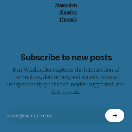
Mastodon
Bluesky
Threads
Subscribe to new posts
Ben Werdmuller explores the intersection of
technology, democracy, and society. Always
independently published, reader-supported, and
free to read.