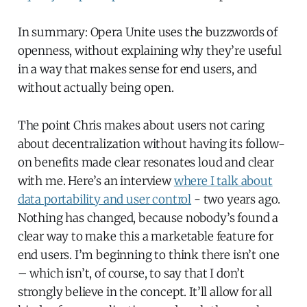
In summary: Opera Unite uses the buzzwords of
openness, without explaining why they’re useful
in a way that makes sense for end users, and
without actually being open.
The point Chris makes about users not caring
about decentralization without having its follow-
on benefits made clear resonates loud and clear
with me. Here’s an interview
where I talk about
data portability and user control
- two years ago.
Nothing has changed, because nobody’s found a
clear way to make this a marketable feature for
end users. I’m beginning to think there isn’t one
– which isn’t, of course, to say that I don’t
strongly believe in the concept. It’ll allow for all