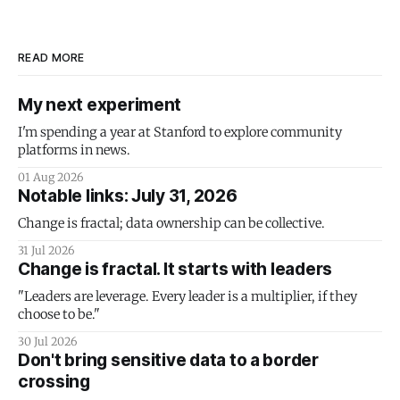
READ MORE
My next experiment
I'm spending a year at Stanford to explore community
platforms in news.
01 Aug 2026
Notable links: July 31, 2026
Change is fractal; data ownership can be collective.
31 Jul 2026
Change is fractal. It starts with leaders
"Leaders are leverage. Every leader is a multiplier, if they
choose to be."
30 Jul 2026
Don't bring sensitive data to a border
crossing