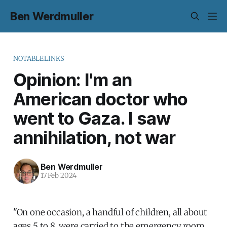
Ben Werdmuller
NOTABLELINKS
Opinion: I'm an
American doctor who
went to Gaza. I saw
annihilation, not war
Ben Werdmuller
17 Feb 2024
"On one occasion, a handful of children, all about
ages 5 to 8, were carried to the emergency room