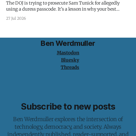
The DOJ is trying to prosecute Sam Tunick for allegedly
using a duress passcode. It's a lesson in why your best
protection is having nothing to protect.
27 Jul 2026
Ben Werdmuller
Mastodon
Bluesky
Threads
Subscribe to new posts
Ben Werdmuller explores the intersection of
technology, democracy, and society. Always
independently published, reader-supported, and