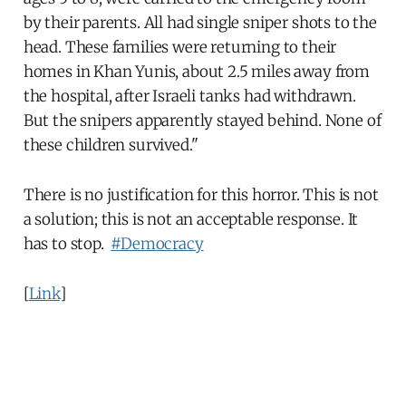
by their parents. All had single sniper shots to the
head. These families were returning to their
homes in Khan Yunis, about 2.5 miles away from
the hospital, after Israeli tanks had withdrawn.
But the snipers apparently stayed behind. None of
these children survived."
There is no justification for this horror. This is not
a solution; this is not an acceptable response. It
has to stop.
#Democracy
[
Link
]