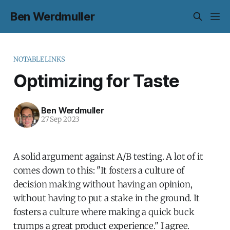
Ben Werdmuller
NOTABLELINKS
Optimizing for Taste
Ben Werdmuller
27 Sep 2023
A solid argument against A/B testing. A lot of it
comes down to this: "It fosters a culture of
decision making without having an opinion,
without having to put a stake in the ground. It
fosters a culture where making a quick buck
trumps a great product experience." I agree.