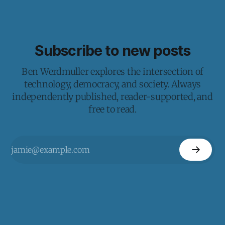
Subscribe to new posts
Ben Werdmuller explores the intersection of
technology, democracy, and society. Always
independently published, reader-supported, and
free to read.