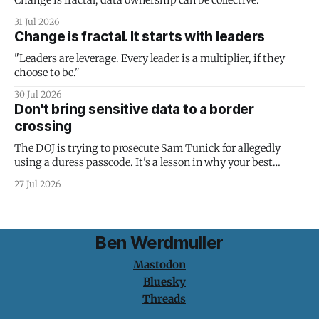
Change is fractal; data ownership can be collective.
31 Jul 2026
Change is fractal. It starts with leaders
"Leaders are leverage. Every leader is a multiplier, if they
choose to be."
30 Jul 2026
Don't bring sensitive data to a border
crossing
The DOJ is trying to prosecute Sam Tunick for allegedly
using a duress passcode. It's a lesson in why your best
protection is having nothing to protect.
27 Jul 2026
Ben Werdmuller
Mastodon
Bluesky
Threads