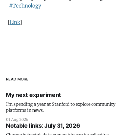
#Technology
[
Link
]
READ MORE
My next experiment
I'm spending a year at Stanford to explore community
platforms in news.
01 Aug 2026
Notable links: July 31, 2026