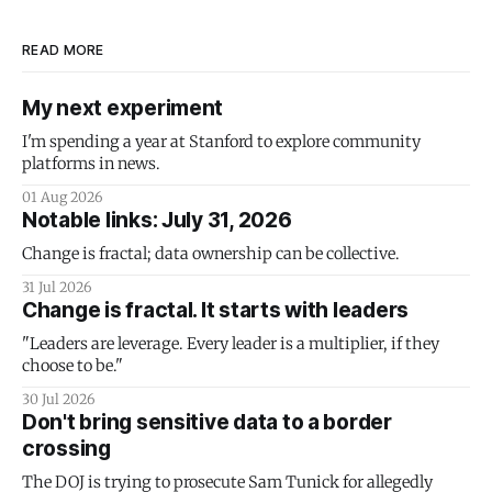
READ MORE
My next experiment
I'm spending a year at Stanford to explore community
platforms in news.
01 Aug 2026
Notable links: July 31, 2026
Change is fractal; data ownership can be collective.
31 Jul 2026
Change is fractal. It starts with leaders
"Leaders are leverage. Every leader is a multiplier, if they
choose to be."
30 Jul 2026
Don't bring sensitive data to a border
crossing
The DOJ is trying to prosecute Sam Tunick for allegedly