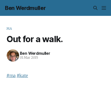
Ben Werdmuller
MA
Out for a walk.
Ben Werdmuller
01 Mar 2015
#ma
#kate