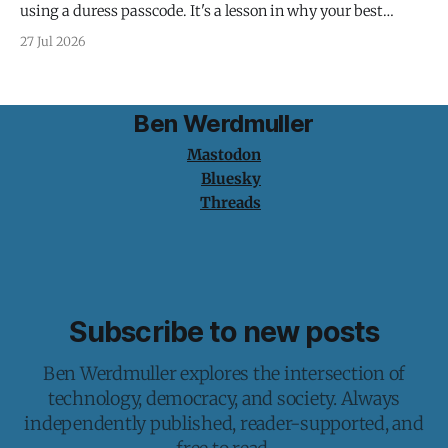
using a duress passcode. It's a lesson in why your best
protection is having nothing to protect.
27 Jul 2026
Ben Werdmuller
Mastodon
Bluesky
Threads
Subscribe to new posts
Ben Werdmuller explores the intersection of
technology, democracy, and society. Always
independently published, reader-supported, and