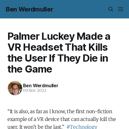
Ben Werdmuller
Palmer Luckey Made a
VR Headset That Kills
the User If They Die in
the Game
Ben Werdmuller
09 Nov 2022
“It is also, as far as I know, the first non-fiction
example of a VR device that can actually kill the
user. It won’t be the last.”
#Technology