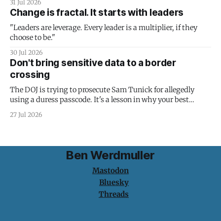
31 Jul 2026
Change is fractal. It starts with leaders
"Leaders are leverage. Every leader is a multiplier, if they
choose to be."
30 Jul 2026
Don't bring sensitive data to a border
crossing
The DOJ is trying to prosecute Sam Tunick for allegedly
using a duress passcode. It's a lesson in why your best
protection is having nothing to protect.
27 Jul 2026
Ben Werdmuller
Mastodon
Bluesky
Threads