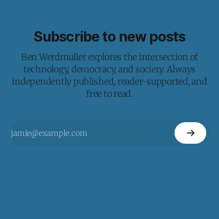
Subscribe to new posts
Ben Werdmuller explores the intersection of
technology, democracy, and society. Always
independently published, reader-supported, and
free to read.