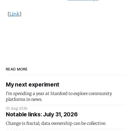
[
Link
]
READ MORE
My next experiment
I'm spending a year at Stanford to explore community
platforms in news.
01 Aug 2026
Notable links: July 31, 2026
Change is fractal; data ownership can be collective.