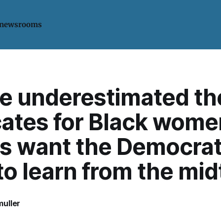
 newsrooms
le underestimated th
ates for Black wome
cs want the Democrat
to learn from the mi
uller