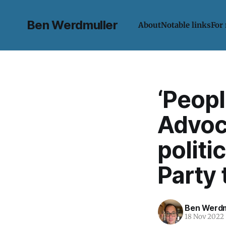
Ben Werdmuller
About
Notable links
For
‘Peop
Advoc
politi
Party 
Ben Werdm
18 Nov 2022