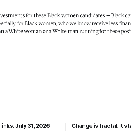
nvestments for these Black women candidates – Black ca
pecially for Black women, who we know receive less finan
an a White woman or a White man running for these posit
links: July 31, 2026
Change is fractal. It st