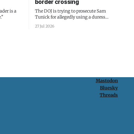
border crossing
ader is a
The DOJ is trying to prosecute Sam
."
Tunick for allegedly using a duress
passcode. It's a lesson in why your best
27 Jul 2026
protection is having nothing to protect.
Mastodon
Bluesky
Threads