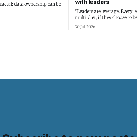
with leaders
fractal; data ownership can be
"Leaders are leverage. Every le
multiplier, if they choose to be
30 Jul 2026