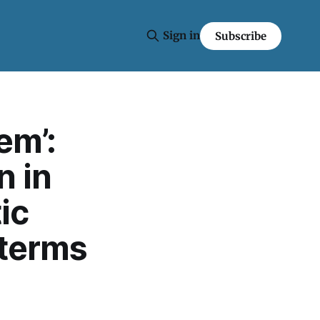
Sign in
Subscribe
em’:
n in
ic
dterms