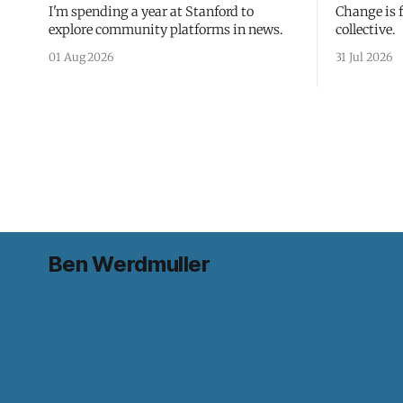
I'm spending a year at Stanford to
Change is 
explore community platforms in news.
collective.
01 Aug 2026
31 Jul 2026
Ben Werdmuller