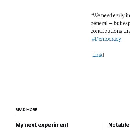
“We need early i
general – but es
contributions th
#Democracy
[
Link
]
READ MORE
My next experiment
Notable 