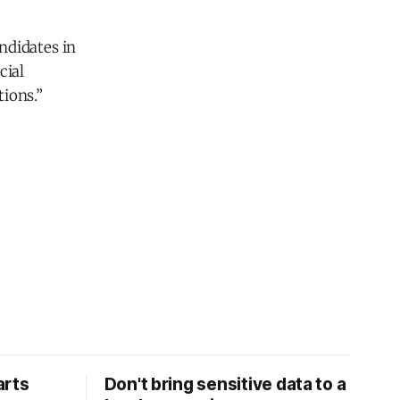
ndidates in
cial
ions.”
arts
Don't bring sensitive data to a