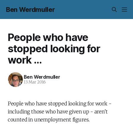
Ben Werdmuller
People who have
stopped looking for
work ...
Ben Werdmuller
13 Mar 2016
People who have stopped looking for work -
including those who have given up - aren't
counted in unemployment figures.