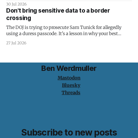
30 Jul 2026
Don't bring sensitive data to a border
crossing
The DOJ is trying to prosecute Sam Tunick for allegedly
using a duress passcode. It's a lesson in why your best
protection is having nothing to protect.
27 Jul 2026
Ben Werdmuller
Mastodon
Bluesky
Threads
Subscribe to new posts