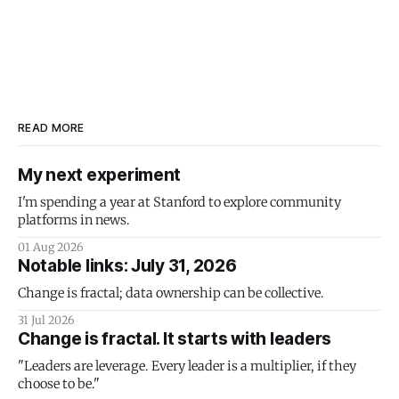
READ MORE
My next experiment
I'm spending a year at Stanford to explore community
platforms in news.
01 Aug 2026
Notable links: July 31, 2026
Change is fractal; data ownership can be collective.
31 Jul 2026
Change is fractal. It starts with leaders
"Leaders are leverage. Every leader is a multiplier, if they
choose to be."