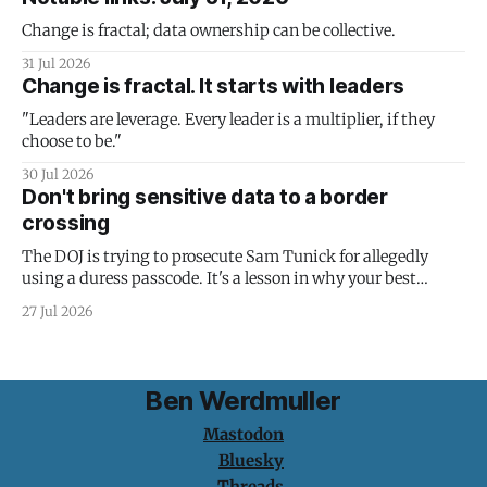
Change is fractal; data ownership can be collective.
31 Jul 2026
Change is fractal. It starts with leaders
"Leaders are leverage. Every leader is a multiplier, if they
choose to be."
30 Jul 2026
Don't bring sensitive data to a border
crossing
The DOJ is trying to prosecute Sam Tunick for allegedly
using a duress passcode. It's a lesson in why your best
protection is having nothing to protect.
27 Jul 2026
Ben Werdmuller
Mastodon
Bluesky
Threads