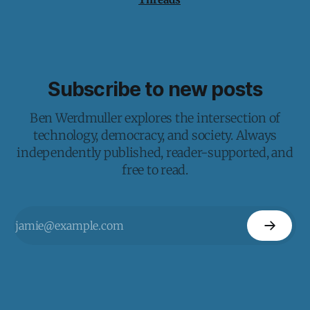
Subscribe to new posts
Ben Werdmuller explores the intersection of
technology, democracy, and society. Always
independently published, reader-supported, and
free to read.