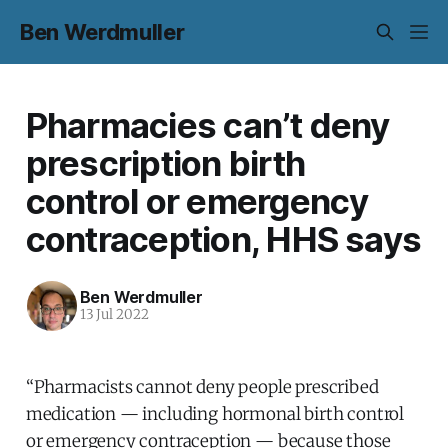
Ben Werdmuller
Pharmacies can’t deny
prescription birth
control or emergency
contraception, HHS says
Ben Werdmuller
13 Jul 2022
“Pharmacists cannot deny people prescribed
medication — including hormonal birth control
or emergency contraception — because those