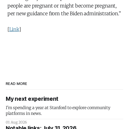
people are pregnant or might become pregnant,
per new guidance from the Biden administration.”
[
Link
]
READ MORE
My next experiment
I'm spending a year at Stanford to explore community
platforms in news.
01 Aug 2026
Notable links: July 31, 2026