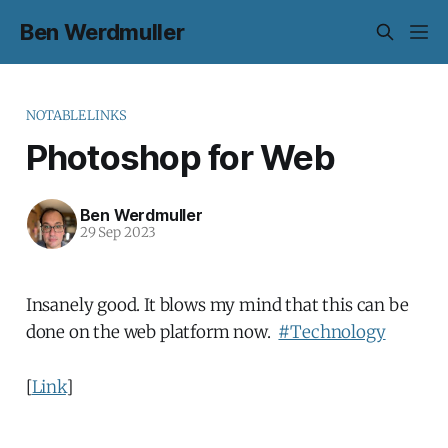
Ben Werdmuller
NOTABLELINKS
Photoshop for Web
Ben Werdmuller
29 Sep 2023
Insanely good. It blows my mind that this can be
done on the web platform now.
#Technology
[
Link
]