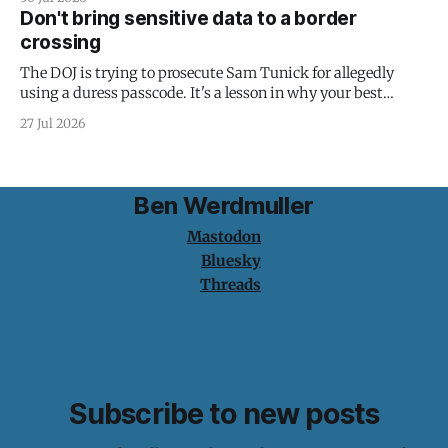
Don't bring sensitive data to a border
crossing
The DOJ is trying to prosecute Sam Tunick for allegedly
using a duress passcode. It's a lesson in why your best
protection is having nothing to protect.
27 Jul 2026
Ben Werdmuller
Mastodon
Bluesky
Threads
Subscribe to new posts