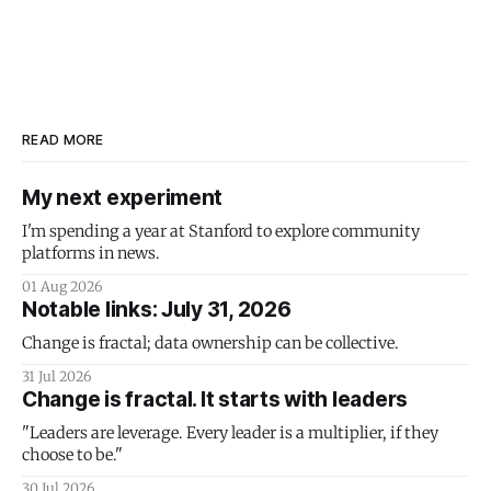
READ MORE
My next experiment
I'm spending a year at Stanford to explore community
platforms in news.
01 Aug 2026
Notable links: July 31, 2026
Change is fractal; data ownership can be collective.
31 Jul 2026
Change is fractal. It starts with leaders
"Leaders are leverage. Every leader is a multiplier, if they
choose to be."
30 Jul 2026