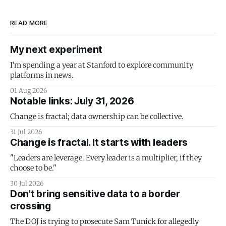
READ MORE
My next experiment
I'm spending a year at Stanford to explore community
platforms in news.
01 Aug 2026
Notable links: July 31, 2026
Change is fractal; data ownership can be collective.
31 Jul 2026
Change is fractal. It starts with leaders
"Leaders are leverage. Every leader is a multiplier, if they
choose to be."
30 Jul 2026
Don't bring sensitive data to a border
crossing
The DOJ is trying to prosecute Sam Tunick for allegedly