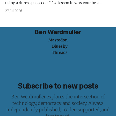
using a duress passcode. It's a lesson in why your best
protection is having nothing to protect.
27 Jul 2026
Ben Werdmuller
Mastodon
Bluesky
Threads
Subscribe to new posts
Ben Werdmuller explores the intersection of
technology, democracy, and society. Always
independently published, reader-supported, and