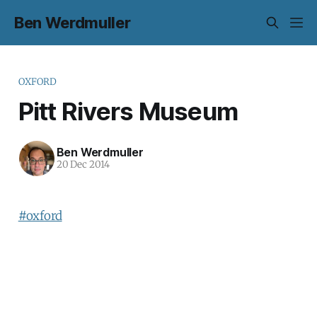
Ben Werdmuller
OXFORD
Pitt Rivers Museum
Ben Werdmuller
20 Dec 2014
#oxford