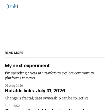
[
Link
]
READ MORE
My next experiment
I'm spending a year at Stanford to explore community
platforms in news.
01 Aug 2026
Notable links: July 31, 2026
Change is fractal; data ownership can be collective.
31 Jul 2026