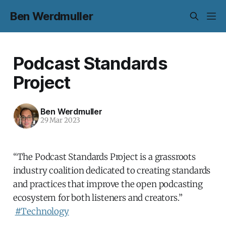
Ben Werdmuller
Podcast Standards
Project
Ben Werdmuller
29 Mar 2023
“The Podcast Standards Project is a grassroots
industry coalition dedicated to creating standards
and practices that improve the open podcasting
ecosystem for both listeners and creators.”
#Technology