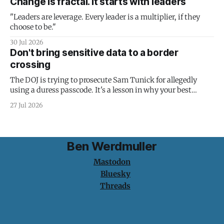
Change is fractal. It starts with leaders
"Leaders are leverage. Every leader is a multiplier, if they
choose to be."
30 Jul 2026
Don't bring sensitive data to a border
crossing
The DOJ is trying to prosecute Sam Tunick for allegedly
using a duress passcode. It's a lesson in why your best
protection is having nothing to protect.
27 Jul 2026
Ben Werdmuller
Mastodon
Bluesky
Threads