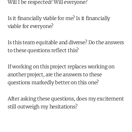
Will I be respected? Will everyone?
Is it financially viable for me? Is it financially
viable for everyone?
Is this team equitable and diverse? Do the answers
to these questions reflect this?
If working on this project replaces working on
another project, are the answers to these
questions markedly better on this one?
After asking these questions, does my excitement
still outweigh my hesitations?