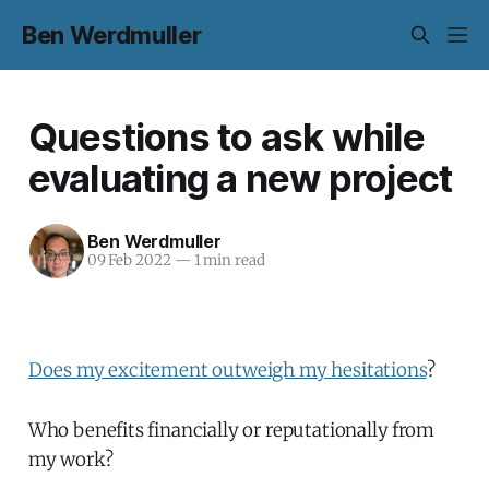
Ben Werdmuller
Questions to ask while
evaluating a new project
Ben Werdmuller
09 Feb 2022
—
1 min read
Does my excitement outweigh my hesitations
?
Who benefits financially or reputationally from
my work?