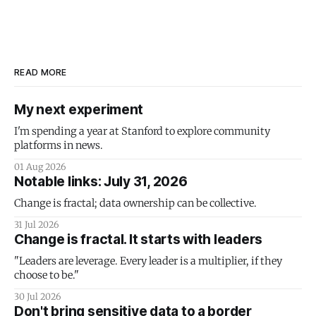
READ MORE
My next experiment
I'm spending a year at Stanford to explore community
platforms in news.
01 Aug 2026
Notable links: July 31, 2026
Change is fractal; data ownership can be collective.
31 Jul 2026
Change is fractal. It starts with leaders
"Leaders are leverage. Every leader is a multiplier, if they
choose to be."
30 Jul 2026
Don't bring sensitive data to a border