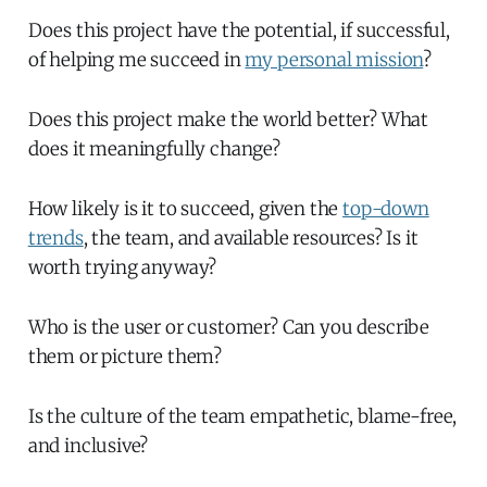
Does this project have the potential, if successful,
of helping me succeed in
my personal mission
?
Does this project make the world better? What
does it meaningfully change?
How likely is it to succeed, given the
top-down
trends
, the team, and available resources? Is it
worth trying anyway?
Who is the user or customer? Can you describe
them or picture them?
Is the culture of the team empathetic, blame-free,
and inclusive?