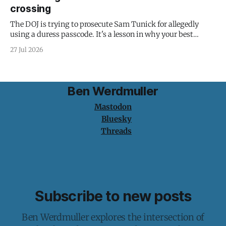
crossing
The DOJ is trying to prosecute Sam Tunick for allegedly
using a duress passcode. It's a lesson in why your best
protection is having nothing to protect.
27 Jul 2026
Ben Werdmuller
Mastodon
Bluesky
Threads
Subscribe to new posts
Ben Werdmuller explores the intersection of