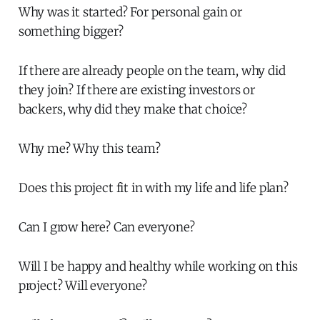
Why was it started? For personal gain or
something bigger?
If there are already people on the team, why did
they join? If there are existing investors or
backers, why did they make that choice?
Why me? Why this team?
Does this project fit in with my life and life plan?
Can I grow here? Can everyone?
Will I be happy and healthy while working on this
project? Will everyone?