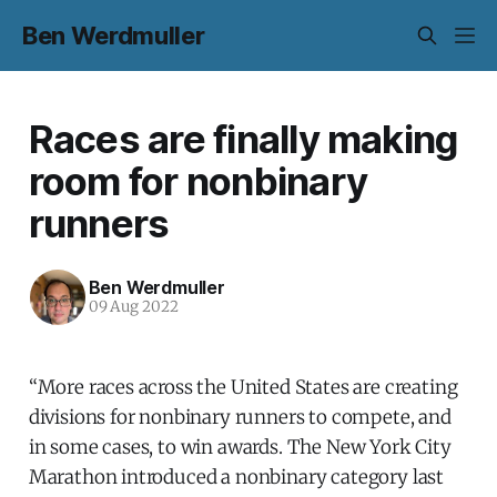
Ben Werdmuller
Races are finally making
room for nonbinary
runners
Ben Werdmuller
09 Aug 2022
“More races across the United States are creating
divisions for nonbinary runners to compete, and
in some cases, to win awards. The New York City
Marathon introduced a nonbinary category last