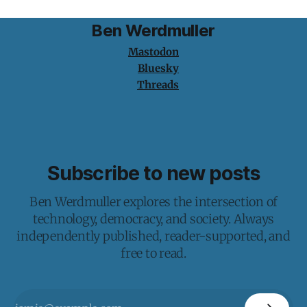
Ben Werdmuller
Mastodon
Bluesky
Threads
Subscribe to new posts
Ben Werdmuller explores the intersection of
technology, democracy, and society. Always
independently published, reader-supported, and
free to read.