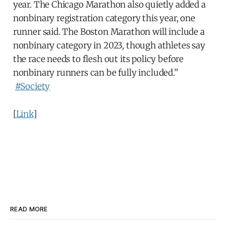
year. The Chicago Marathon also quietly added a
nonbinary registration category this year, one
runner said. The Boston Marathon will include a
nonbinary category in 2023, though athletes say
the race needs to flesh out its policy before
nonbinary runners can be fully included.”
#Society
[
Link
]
READ MORE