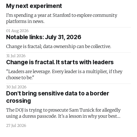
My next experiment
I'm spending a year at Stanford to explore community
platforms in news.
01 Aug 2026
Notable links: July 31, 2026
Change is fractal; data ownership can be collective.
31 Jul 2026
Change is fractal. It starts with leaders
"Leaders are leverage. Every leader is a multiplier, if they
choose to be."
30 Jul 2026
Don't bring sensitive data to a border
crossing
The DOJ is trying to prosecute Sam Tunick for allegedly
using a duress passcode. It's a lesson in why your best
protection is having nothing to protect.
27 Jul 2026