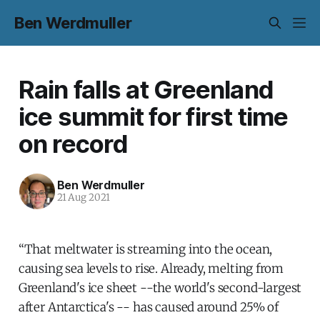
Ben Werdmuller
Rain falls at Greenland
ice summit for first time
on record
Ben Werdmuller
21 Aug 2021
“That meltwater is streaming into the ocean,
causing sea levels to rise. Already, melting from
Greenland's ice sheet --the world's second-largest
after Antarctica's -- has caused around 25% of