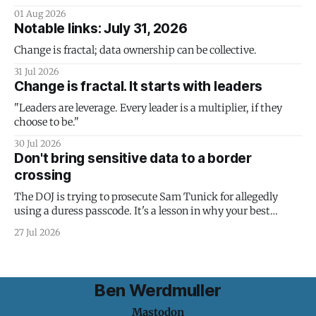
01 Aug 2026
Notable links: July 31, 2026
Change is fractal; data ownership can be collective.
31 Jul 2026
Change is fractal. It starts with leaders
"Leaders are leverage. Every leader is a multiplier, if they
choose to be."
30 Jul 2026
Don't bring sensitive data to a border
crossing
The DOJ is trying to prosecute Sam Tunick for allegedly
using a duress passcode. It's a lesson in why your best
protection is having nothing to protect.
27 Jul 2026
Ben Werdmuller
Mastodon