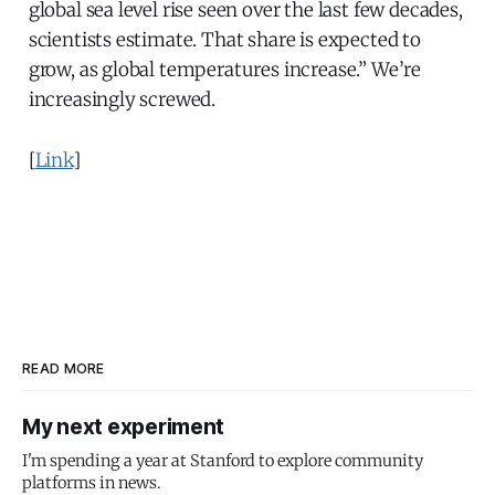
global sea level rise seen over the last few decades,
scientists estimate. That share is expected to
grow, as global temperatures increase.” We’re
increasingly screwed.
[
Link
]
READ MORE
My next experiment
I'm spending a year at Stanford to explore community
platforms in news.