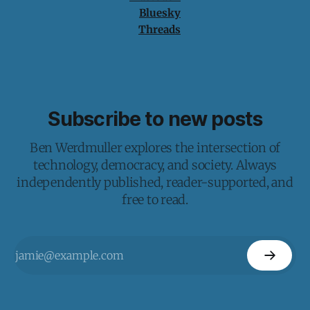
Bluesky
Threads
Subscribe to new posts
Ben Werdmuller explores the intersection of
technology, democracy, and society. Always
independently published, reader-supported, and
free to read.