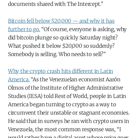
documents shared with The Intercept.”
Bitcoin fell below $20,000 — and why it has
further to go.
“Of course, everyone is asking, why
did bitcoin plunge so quickly Saturday night?
What pushed it below $20,000 so suddenly?
Somebody is selling. Who needs to sell?”
Why the crypto crash hits different in Latin
America.
“As the Venezuelan economist Aarón
Olmos of the Institute of Higher Administrative
Studies (IESA) told Rest of World, people in Latin
America began turning to crypto as a way to
circumvent their unstable or stagnant economies.
He said that in surveys he ran with crypto users in
Venezuela, the most common response was, “I
would rather have a digital asset whose price goes