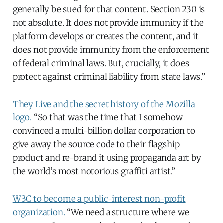
generally be sued for that content. Section 230 is
not absolute. It does not provide immunity if the
platform develops or creates the content, and it
does not provide immunity from the enforcement
of federal criminal laws. But, crucially, it does
protect against criminal liability from state laws.”
They Live and the secret history of the Mozilla
logo.
“So that was the time that I somehow
convinced a multi-billion dollar corporation to
give away the source code to their flagship
product and re-brand it using propaganda art by
the world’s most notorious graffiti artist.”
W3C to become a public-interest non-profit
organization.
“We need a structure where we