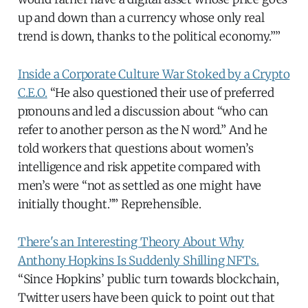
up and down than a currency whose only real
trend is down, thanks to the political economy.””
Inside a Corporate Culture War Stoked by a Crypto
C.E.O.
“He also questioned their use of preferred
pronouns and led a discussion about “who can
refer to another person as the N word.” And he
told workers that questions about women’s
intelligence and risk appetite compared with
men’s were “not as settled as one might have
initially thought.”” Reprehensible.
There's an Interesting Theory About Why
Anthony Hopkins Is Suddenly Shilling NFTs.
“Since Hopkins’ public turn towards blockchain,
Twitter users have been quick to point out that