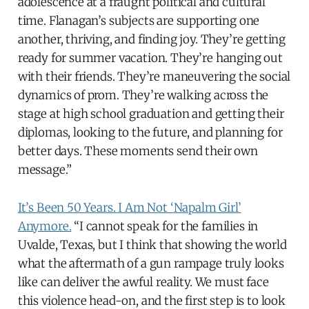
adolescence at a fraught political and cultural
time. Flanagan’s subjects are supporting one
another, thriving, and finding joy. They’re getting
ready for summer vacation. They’re hanging out
with their friends. They’re maneuvering the social
dynamics of prom. They’re walking across the
stage at high school graduation and getting their
diplomas, looking to the future, and planning for
better days. These moments send their own
message.”
It’s Been 50 Years. I Am Not ‘Napalm Girl’
Anymore.
“I cannot speak for the families in
Uvalde, Texas, but I think that showing the world
what the aftermath of a gun rampage truly looks
like can deliver the awful reality. We must face
this violence head-on, and the first step is to look