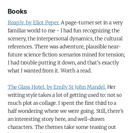
Books
Reap3r, by Eliot Peper.
A page-turner set in a very
familiar world to me - I had fun recognizing the
scenery, the interpersonal dynamics, the cultural
references. There was adventure, plausible near-
future science fiction scenarios mined for tension;
I had trouble putting it down, and that’s exactly
what I wanted from it. Worth a read.
The Glass Hotel, by Emily St John Mandel.
Her
writing style takes a lot of getting used to: not so
much plot as collage. I spent the first third to a
half wondering where we were going. Still, there’s
an interesting story here, and well-drawn
characters. The themes take some teasing out