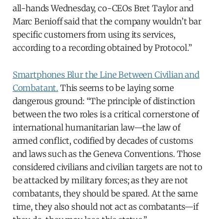
all-hands Wednesday, co-CEOs Bret Taylor and
Marc Benioff said that the company wouldn’t bar
specific customers from using its services,
according to a recording obtained by Protocol.”
Smartphones Blur the Line Between Civilian and
Combatant.
This seems to be laying some
dangerous ground: “The principle of distinction
between the two roles is a critical cornerstone of
international humanitarian law—the law of
armed conflict, codified by decades of customs
and laws such as the Geneva Conventions. Those
considered civilians and civilian targets are not to
be attacked by military forces; as they are not
combatants, they should be spared. At the same
time, they also should not act as combatants—if