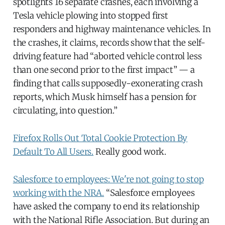
spotlights 16 separate crashes, each involving a
Tesla vehicle plowing into stopped first
responders and highway maintenance vehicles. In
the crashes, it claims, records show that the self-
driving feature had “aborted vehicle control less
than one second prior to the first impact” — a
finding that calls supposedly-exonerating crash
reports, which Musk himself has a pension for
circulating, into question.”
Firefox Rolls Out Total Cookie Protection By
Default To All Users.
Really good work.
Salesforce to employees: We're not going to stop
working with the NRA.
“Salesforce employees
have asked the company to end its relationship
with the National Rifle Association. But during an