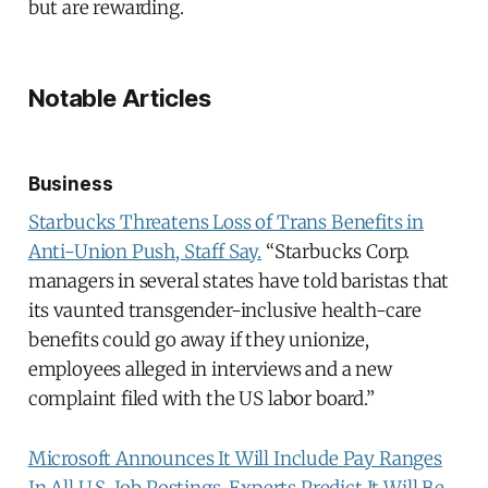
but are rewarding.
Notable Articles
Business
Starbucks Threatens Loss of Trans Benefits in
Anti-Union Push, Staff Say.
“Starbucks Corp.
managers in several states have told baristas that
its vaunted transgender-inclusive health-care
benefits could go away if they unionize,
employees alleged in interviews and a new
complaint filed with the US labor board.”
Microsoft Announces It Will Include Pay Ranges
In All U.S. Job Postings. Experts Predict It Will Be