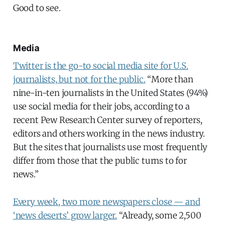
Good to see.
Media
Twitter is the go-to social media site for U.S.
journalists, but not for the public.
“More than
nine-in-ten journalists in the United States (94%)
use social media for their jobs, according to a
recent Pew Research Center survey of reporters,
editors and others working in the news industry.
But the sites that journalists use most frequently
differ from those that the public turns to for
news.”
Every week, two more newspapers close — and
‘news deserts’ grow larger.
“Already, some 2,500