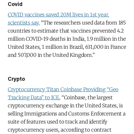
Covid
COVID vaccines saved 20M lives in 1st year,
scientists say.
“The researchers used data from 185
countries to estimate that vaccines prevented 4.2
million COVID-19 deaths in India, 1.9 million in the
United States, 1 million in Brazil, 631,000 in France
and 507,000 in the United Kingdom.”
Crypto
Cryptocurrency Titan Coinbase Providing “Geo
Tracking Data” to ICE.
“Coinbase, the largest
cryptocurrency exchange in the United States, is
selling Immigrations and Customs Enforcement a
suite of features used to track and identify
cryptocurrency users, according to contract