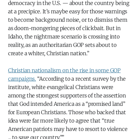
democracy in the U.S. — about the country being
at a precipice. It’s maybe easy for those warnings
to become background noise, or to dismiss them
as doom-mongering pieces of clickbait. But in
Idaho, the nightmare scenario is crossing into
reality, as an authoritarian GOP sets about to
create a whiter, Christian nation.”
Christian nationalism on the rise in some GOP
campaigns.
“According to a recent survey by the
institute, white evangelical Christians were
among the strongest supporters of the assertion
that God intended America as a “promised land”
for European Christians. Those who backed that
idea were far more likely to agree that “true
American patriots may have to resort to violence
... to save our country.””