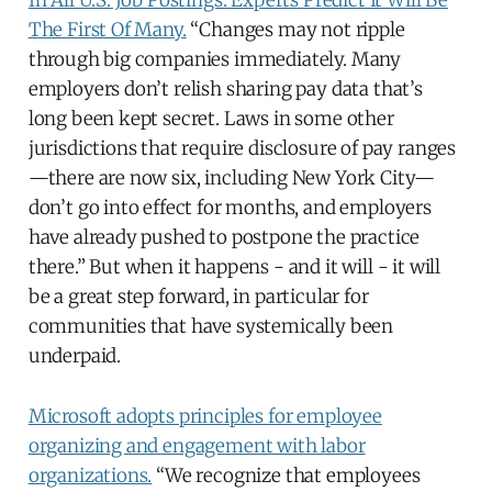
The First Of Many.
“Changes may not ripple
through big companies immediately. Many
employers don’t relish sharing pay data that’s
long been kept secret. Laws in some other
jurisdictions that require disclosure of pay ranges
—there are now six, including New York City—
don’t go into effect for months, and employers
have already pushed to postpone the practice
there.” But when it happens - and it will - it will
be a great step forward, in particular for
communities that have systemically been
underpaid.
Microsoft adopts principles for employee
organizing and engagement with labor
organizations.
“We recognize that employees