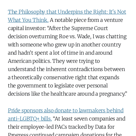
The Philosophy that Underpins the Right: It's Not
What You Think.
A notable piece from a venture
capital investor: “After the Supreme Court
decision overturning Roe vs. Wade, I was chatting
with someone who grew up in another country
and hadn’t spent a lot of time in and around
American politics. They were trying to
understand the inherent contradictions between
a theoretically conservative right that expands
the government to legislate over personal
decisions like the healthcare around a pregnancy.”
Pride sponsors also donate to lawmakers behind
anti-LGBTQ+ bills.
“At least seven companies and
their employee-led PACs tracked by Data for
Progress continued campaign donations for the