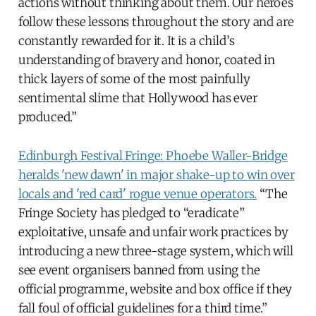
actions without thinking about them. Our heroes
follow these lessons throughout the story and are
constantly rewarded for it. It is a child’s
understanding of bravery and honor, coated in
thick layers of some of the most painfully
sentimental slime that Hollywood has ever
produced.”
Edinburgh Festival Fringe: Phoebe Waller-Bridge
heralds 'new dawn' in major shake-up to win over
locals and 'red card' rogue venue operators.
“The
Fringe Society has pledged to “eradicate”
exploitative, unsafe and unfair work practices by
introducing a new three-stage system, which will
see event organisers banned from using the
official programme, website and box office if they
fall foul of official guidelines for a third time.”