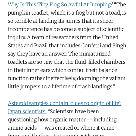
Why Is This Tiny Frog So Awful At Jumping?
“The
pumpkin toadlet, which is a frog but not a toad, is
so terrible at landing its jumps that its sheer
incompetence has become a subject of scientific
inquiry. A team of researchers from the United
States and Brazil that includes Confetti and Singh
say they have an answer: The miniaturized
toadlets are so tiny that the fluid-filled chambers
in their inner ears which control their balance
function rather ineffectively, dooming the valiant
little jumpers to a lifetime of crash landings.”
Asteroid samples contain 'clues to origin of life':
Japan scientists.
“Scientists have been
questioning how organic matter -- including
amino acids -- was created or where it came
from, and the fact that amino acids were