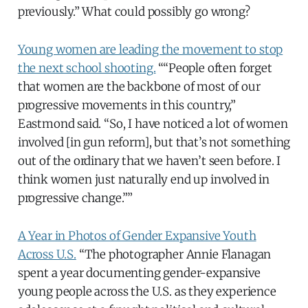
previously.” What could possibly go wrong?
Young women are leading the movement to stop
the next school shooting.
““People often forget
that women are the backbone of most of our
progressive movements in this country,”
Eastmond said. “So, I have noticed a lot of women
involved [in gun reform], but that’s not something
out of the ordinary that we haven’t seen before. I
think women just naturally end up involved in
progressive change.””
A Year in Photos of Gender Expansive Youth
Across U.S.
“The photographer Annie Flanagan
spent a year documenting gender-expansive
young people across the U.S. as they experience