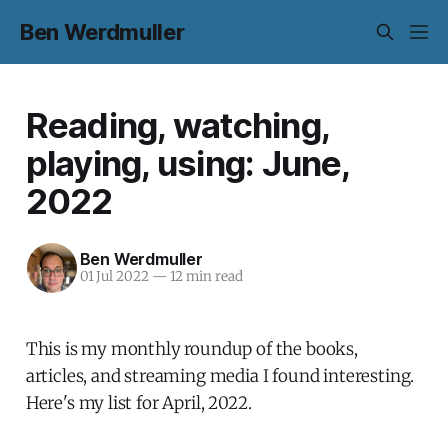
Ben Werdmuller
Reading, watching,
playing, using: June,
2022
Ben Werdmuller
01 Jul 2022
—
12 min read
This is my monthly roundup of the books,
articles, and streaming media I found interesting.
Here's my list for April, 2022.