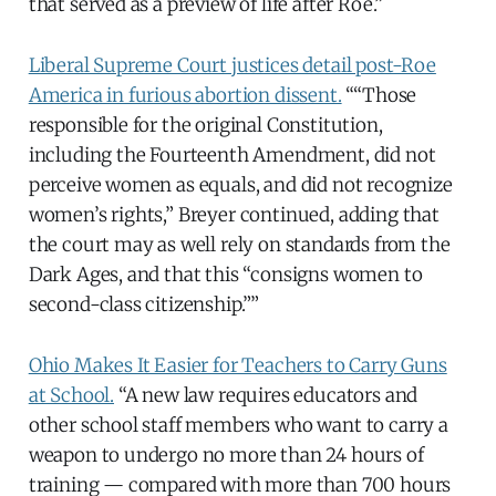
that served as a preview of life after Roe.”
Liberal Supreme Court justices detail post-Roe
America in furious abortion dissent.
““Those
responsible for the original Constitution,
including the Fourteenth Amendment, did not
perceive women as equals, and did not recognize
women’s rights,” Breyer continued, adding that
the court may as well rely on standards from the
Dark Ages, and that this “consigns women to
second-class citizenship.””
Ohio Makes It Easier for Teachers to Carry Guns
at School.
“A new law requires educators and
other school staff members who want to carry a
weapon to undergo no more than 24 hours of
training — compared with more than 700 hours