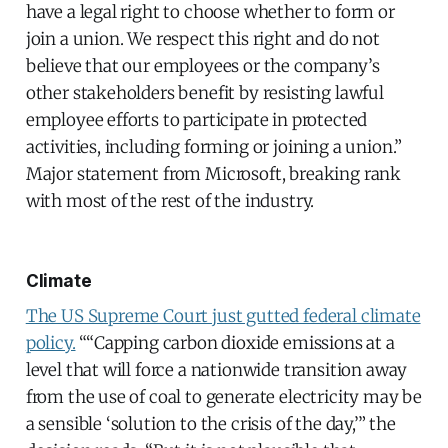
have a legal right to choose whether to form or
join a union. We respect this right and do not
believe that our employees or the company’s
other stakeholders benefit by resisting lawful
employee efforts to participate in protected
activities, including forming or joining a union.”
Major statement from Microsoft, breaking rank
with most of the rest of the industry.
Climate
The US Supreme Court just gutted federal climate
policy.
““Capping carbon dioxide emissions at a
level that will force a nationwide transition away
from the use of coal to generate electricity may be
a sensible ‘solution to the crisis of the day,’” the