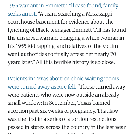
1955 warrant in Emmett Till case found, family
seeks arrest.
“A team searching a Mississippi
courthouse basement for evidence about the
lynching of Black teenager Emmett Till has found
the unserved warrant charging a white woman in
his 1955 kidnapping, and relatives of the victim
want authorities to finally arrest her nearly 70
years later.” All this terrible history is so close.
Patients in Texas abortion clinic waiting rooms
were turned away as Roe fell.
“Those turned away
were patients who were now outside an already
small window: In September, Texas banned
abortion past six weeks of pregnancy. That law
was the first in a series of abortion restrictions
passed in states across the country in the last year