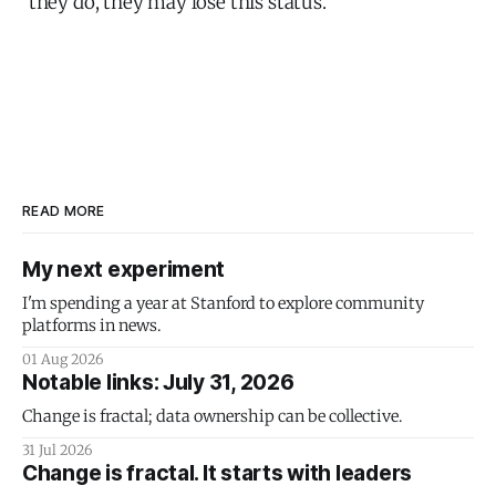
they do, they may lose this status.”
READ MORE
My next experiment
I'm spending a year at Stanford to explore community
platforms in news.
01 Aug 2026
Notable links: July 31, 2026
Change is fractal; data ownership can be collective.
31 Jul 2026
Change is fractal. It starts with leaders