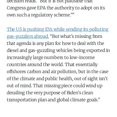
decision reads. “But it is not plausible that
Congress gave EPA the authority to adopt on its
own such a regulatory scheme.””
The US is pushing EVs while sending its polluting
gas-guzzlers abroad.
“But what’s missing from
that agenda is any plan for how to deal with the
diesel and gas-guzzling vehicles being exported in
increasingly large numbers to low-income
countries around the world. That essentially
offshores carbon and air pollution, but in the case
of the climate and public health, out of sight isn’t
out of mind. That missing piece could wind up
derailing the very purpose of Biden’s clean
transportation plan and global climate goals.”