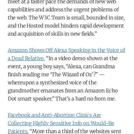
meet at a faster pace the demands of new web
capabilities and address the urgent problems of
the web. The W3C Team is small, bounded in size,
and the Hosted model hinders rapid development
and acquisition of skills in new fields.”
Amazon Shows Off Alexa Speaking in the Voice of
a Dead Relative.
“In a video demo shown at the
event, a young boy says, “Alexa, can Grandma
finish reading me ‘The Wizard of Oz’?” —
whereupon a synthesized voice of the
grandmother emanates from an Amazon Echo
Dot smart speaker.” That’s a hard no from me.
Facebook and Anti-Abortion Clinics Are
Collecting Highly Sensitive Info on Would-Be
Patients.
“More than a third of the websites sent