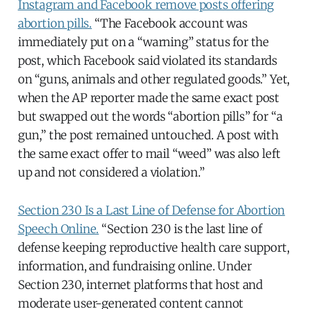
Instagram and Facebook remove posts offering
abortion pills.
“The Facebook account was
immediately put on a “warning” status for the
post, which Facebook said violated its standards
on “guns, animals and other regulated goods.” Yet,
when the AP reporter made the same exact post
but swapped out the words “abortion pills” for “a
gun,” the post remained untouched. A post with
the same exact offer to mail “weed” was also left
up and not considered a violation.”
Section 230 Is a Last Line of Defense for Abortion
Speech Online.
“Section 230 is the last line of
defense keeping reproductive health care support,
information, and fundraising online. Under
Section 230, internet platforms that host and
moderate user-generated content cannot