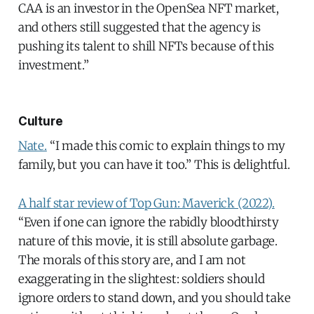
CAA is an investor in the OpenSea NFT market,
and others still suggested that the agency is
pushing its talent to shill NFTs because of this
investment.”
Culture
Nate.
“I made this comic to explain things to my
family, but you can have it too.” This is delightful.
A half star review of Top Gun: Maverick (2022).
“Even if one can ignore the rabidly bloodthirsty
nature of this movie, it is still absolute garbage.
The morals of this story are, and I am not
exaggerating in the slightest: soldiers should
ignore orders to stand down, and you should take