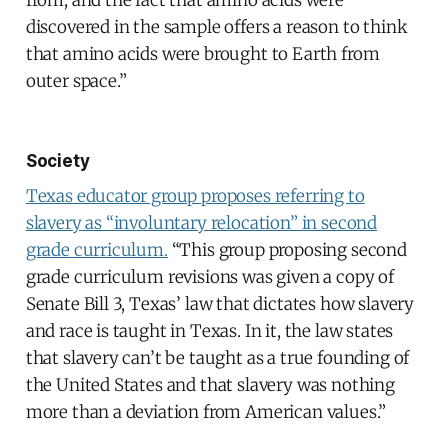
discovered in the sample offers a reason to think
that amino acids were brought to Earth from
outer space.”
Society
Texas educator group proposes referring to
slavery as “involuntary relocation” in second
grade curriculum.
“This group proposing second
grade curriculum revisions was given a copy of
Senate Bill 3, Texas’ law that dictates how slavery
and race is taught in Texas. In it, the law states
that slavery can’t be taught as a true founding of
the United States and that slavery was nothing
more than a deviation from American values.”