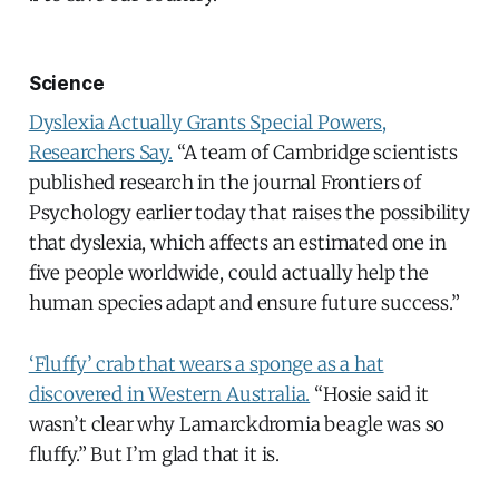
Science
Dyslexia Actually Grants Special Powers,
Researchers Say.
“A team of Cambridge scientists
published research in the journal Frontiers of
Psychology earlier today that raises the possibility
that dyslexia, which affects an estimated one in
five people worldwide, could actually help the
human species adapt and ensure future success.”
‘Fluffy’ crab that wears a sponge as a hat
discovered in Western Australia.
“Hosie said it
wasn’t clear why Lamarckdromia beagle was so
fluffy.” But I’m glad that it is.