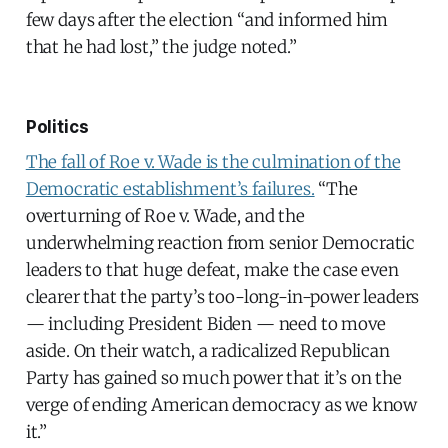
few days after the election “and informed him
that he had lost,” the judge noted.”
Politics
The fall of Roe v. Wade is the culmination of the
Democratic establishment’s failures.
“The
overturning of Roe v. Wade, and the
underwhelming reaction from senior Democratic
leaders to that huge defeat, make the case even
clearer that the party’s too-long-in-power leaders
— including President Biden — need to move
aside. On their watch, a radicalized Republican
Party has gained so much power that it’s on the
verge of ending American democracy as we know
it.”