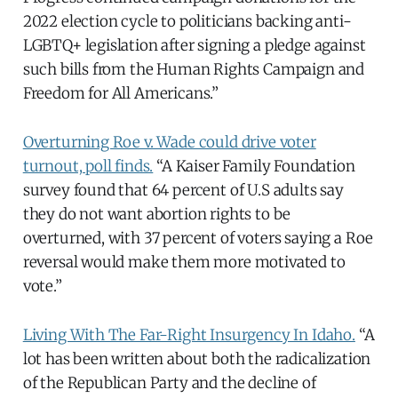
2022 election cycle to politicians backing anti-
LGBTQ+ legislation after signing a pledge against
such bills from the Human Rights Campaign and
Freedom for All Americans.”
Overturning Roe v. Wade could drive voter
turnout, poll finds.
“A Kaiser Family Foundation
survey found that 64 percent of U.S adults say
they do not want abortion rights to be
overturned, with 37 percent of voters saying a Roe
reversal would make them more motivated to
vote.”
Living With The Far-Right Insurgency In Idaho.
“A
lot has been written about both the radicalization
of the Republican Party and the decline of