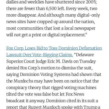
dailies and weeklies have shuttered since 2005;
there are fewer than 6,500 left. Every week, two
more disappear. And although many digital-only
news sites have cropped up around the nation,
most communities that lost a local newspaper
will not get a print or digital replacement.”
Fox Corp. Loses Bid to Toss Dominion Defamation
Lawsuit Over Vote-Rigging Claims.
“Delaware
Superior Court Judge Eric M. Davis on Tuesday
denied Fox Corp.’s motion to dismiss the suit,
saying Dominion Voting Systems had shown that
the Murdochs may have been on notice that the
conspiracy theory that rigged voting machines
tilted the vote was false but let Fox News
broadcast it anyway. Dominion cited in its suit a
report that Rupert Murdoch spoke with Trump a