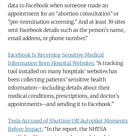
data to Facebook when someone made an
appointment for an “abortion consultation” or
“pre-termination screening.” And at least 39 sites
sent Facebook details such as the person’s name,
email address, or phone number.”
Facebook Is Receiving Sensitive Medical
Information from Hospital Websites.
“A tracking
tool installed on many hospitals’ websites has
been collecting patients’ sensitive health
information—including details about their
medical conditions, prescriptions, and doctor’s
appointments—and sending it to Facebook.”
Tesla Accused of Shutting Off Autopilot Moments
Before Impact.
“In the report, the NHTSA