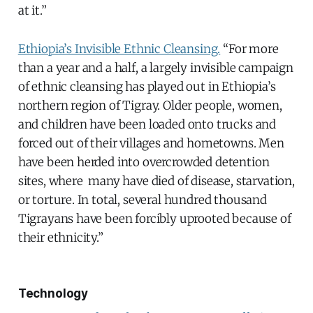
at it.”
Ethiopia’s Invisible Ethnic Cleansing.
“For more
than a year and a half, a largely invisible campaign
of ethnic cleansing has played out in Ethiopia’s
northern region of Tigray. Older people, women,
and children have been loaded onto trucks and
forced out of their villages and hometowns. Men
have been herded into overcrowded detention
sites, where many have died of disease, starvation,
or torture. In total, several hundred thousand
Tigrayans have been forcibly uprooted because of
their ethnicity.”
Technology